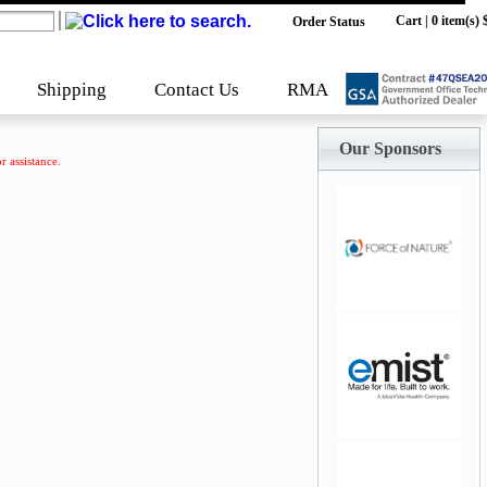
Cart
|
0 item(s) 
Order Status
Shipping
Contact Us
RMA
Our Sponsors
r assistance.
jQuery Carousel
Free Version