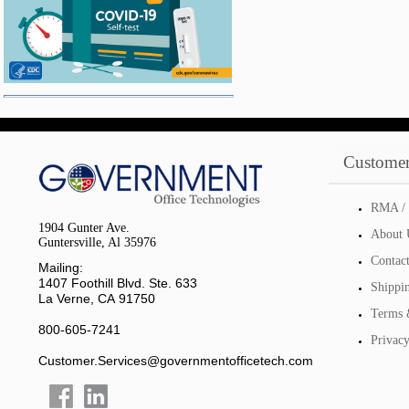
Customer
RMA / 
1904 Gunter Ave.
About 
Guntersville, Al 35976
Contac
Mailing:
1407 Foothill Blvd. Ste. 633
Shippi
La Verne, CA 91750
Terms 
800-605-7241
Privacy
Customer.Services@governmentofficetech.com