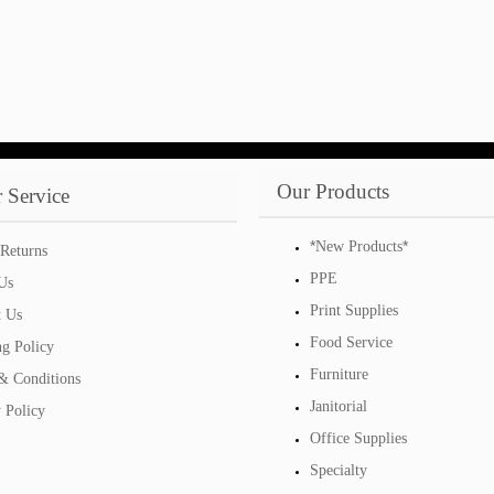
Our Products
 Service
*
*
New Products
Returns
PPE
Us
Print Supplies
t Us
Food Service
ng Policy
Furniture
& Conditions
Janitorial
 Policy
Office Supplies
Specialty