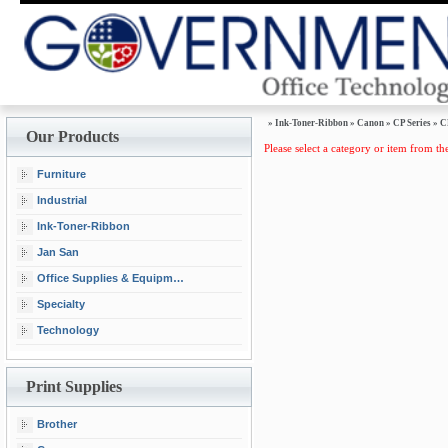
»
Ink-Toner-Ribbon
»
Canon
»
CP Series
»
C
Our Products
Please select a category or item from the
Furniture
Industrial
Ink-Toner-Ribbon
Jan San
Office Supplies & Equipment
Specialty
Technology
Print Supplies
Brother