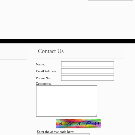
jQuery Carousel
Free Version
Contact Us
Name:
Email Address:
Phone No.:
Comments:
jQuery Carousel
Free Version
Enter the above code here: