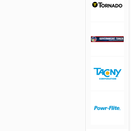
jQuery Carousel
Free Version
jQuery Carousel
Free Version