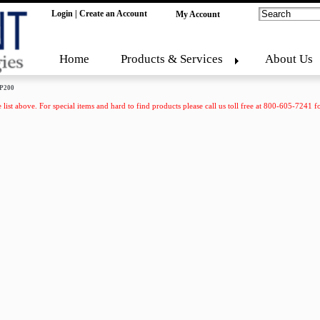
Login
|
Create an Account
My Account
Home
Products & Services
About Us
P200
 list above. For special items and hard to find products please call us toll free at 800-605-7241 fo