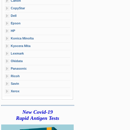
Canon
CopyStar
Dell
Epson
HP
Konica Minolta
Kyocera Mita
Lexmark
Okidata
Panasonic
Ricoh
Savin
Xerox
New Covid-19
Rapid Antigen Tests