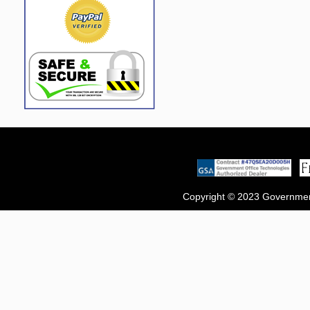
Copyright © 2023 Government