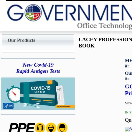
LACEY PROFESSIO
Our Products
BOOK
MF
New Covid-19
#:
Rapid Antigen Tests
Our
#:
G
Pr
Saved
IN 
Qu