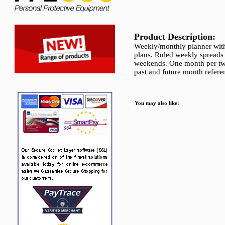
Product Description:
Weekly/monthly planner with 
plans. Ruled weekly spreads
weekends. One month per two
past and future month refere
You may also like: