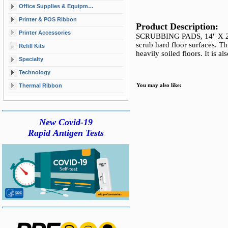
Office Supplies & Equipment
Printer & POS Ribbon
Product Description:
Printer Accessories
SCRUBBING PADS, 14" X 20"
scrub hard floor surfaces. T
Refill Kits
heavily soiled floors. It is al
Specialty
Technology
Thermal Ribbon
You may also like:
New Covid-19
Rapid Antigen Tests