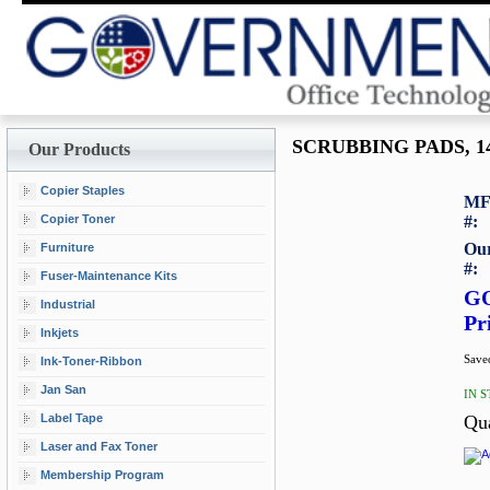
SCRUBBING PADS, 14
Our Products
Copier Staples
MF
Copier Toner
#:
Our
Furniture
#:
Fuser-Maintenance Kits
G
Industrial
Pr
Inkjets
Saved
Ink-Toner-Ribbon
Jan San
IN 
Label Tape
Qu
Laser and Fax Toner
Membership Program