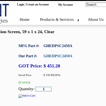
Login
|
Create an Account
My Account
Home
Products & Services
About Us
ion Screen, 59 x 1 x 24, Clear
MFG Part #:
GHEDPSC2459A
Our Part #:
GHEDPSC2459A
GOT Price:
$ 451.20
Saved Price:
$ 158.80(26%)
IN STOCK
Quantity: