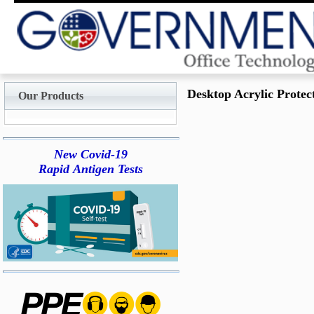
Desktop Acrylic Protect
Our Products
New Covid-19
Rapid Antigen Tests