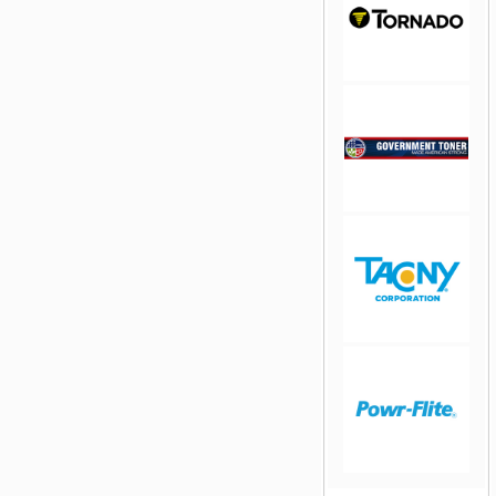
jQuery Carousel
Free Version
jQuery Carousel
Free Version