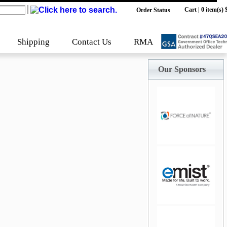
Cart
|
0 item(s) 
Order Status
Shipping
Contact Us
RMA
Our Sponsors
jQuery Carousel
Free Version