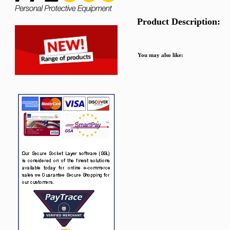
Product Description:
You may also like: