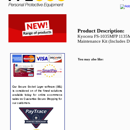
Product Description:
Kyocera FS-1035MFP 1135
Maintenance Kit (Includes D
You may also like: