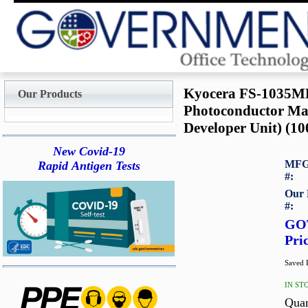
Kyocera FS-1035
Our Products
Photoconductor Mai
Developer Unit) (10
New Covid-19
MFG
Rapid Antigen Tests
#:
Our 
#:
GO
Pri
Saved P
IN ST
Quan