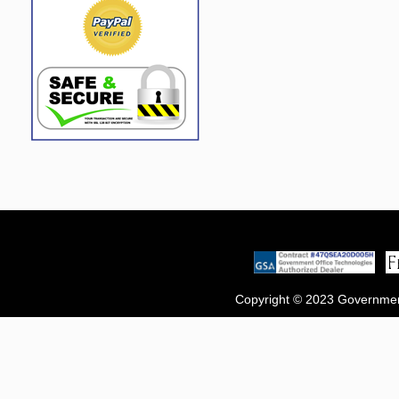
Copyright © 2023 Government