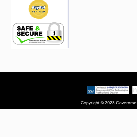
Copyright © 2023 Government