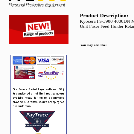
Product Description:
Kyocera FS-3900 4000DN Ma
Unit Fuser Feed Holder Reta
You may also like: