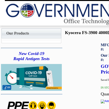
Kyocera FS-3900 4000D
Our Products
MFG
#:
New Covid-19
Our 
Rapid Antigen Tests
#:
GO
Pri
Saved P
IN ST
Quan