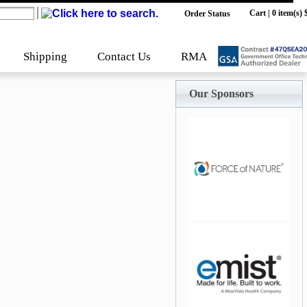
Cart
|
0 item(s) 
Order Status
Shipping
Contact Us
RMA
Our Sponsors
jQuery Carousel Free
Version