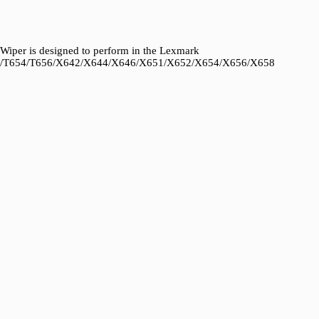
iper is designed to perform in the Lexmark
2/T654/T656/X642/X644/X646/X651/X652/X654/X656/X658