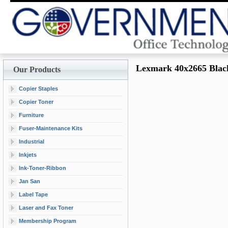
Lexmark 40x2665 Blac
Our Products
Copier Staples
Copier Toner
Furniture
Fuser-Maintenance Kits
Industrial
Inkjets
Ink-Toner-Ribbon
Jan San
Label Tape
Laser and Fax Toner
Membership Program