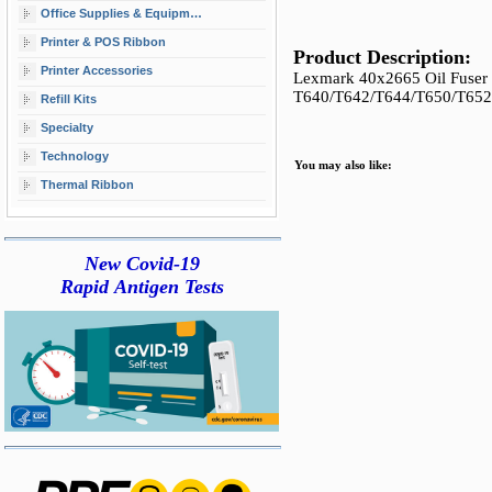
Office Supplies & Equipment
Printer & POS Ribbon
Product Description:
Printer Accessories
Lexmark 40x2665 Oil Fuser W
T640/T642/T644/T650/T65
Refill Kits
Specialty
Technology
You may also like:
Thermal Ribbon
New Covid-19
Rapid Antigen Tests