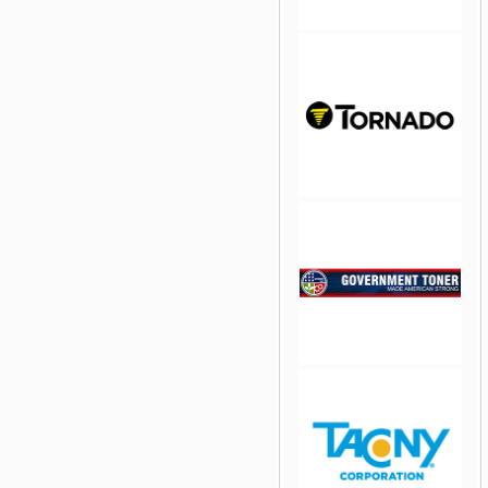
jQuery Carousel Free
Version