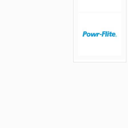
jQuery Carousel Free
Version
jQuery Carousel Free
Version