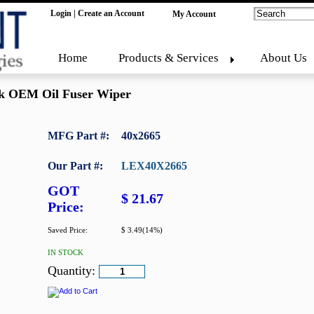
Login
|
Create an Account
My Account
Home
Products & Services
About Us
k OEM Oil Fuser Wiper
MFG Part #:
40x2665
Our Part #:
LEX40X2665
GOT
$ 21.67
Price:
Saved Price:
$ 3.49(14%)
IN STOCK
Quantity: