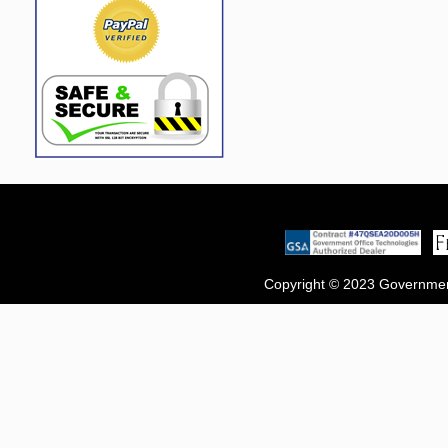
Copyright © 2023 Government