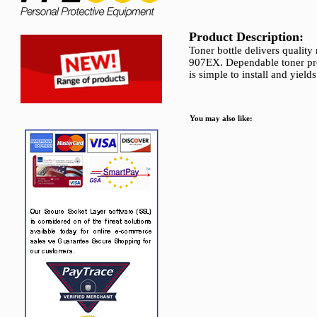
Product Description:
Toner bottle delivers qualit
907EX. Dependable toner pro
is simple to install and yiel
You may also like: