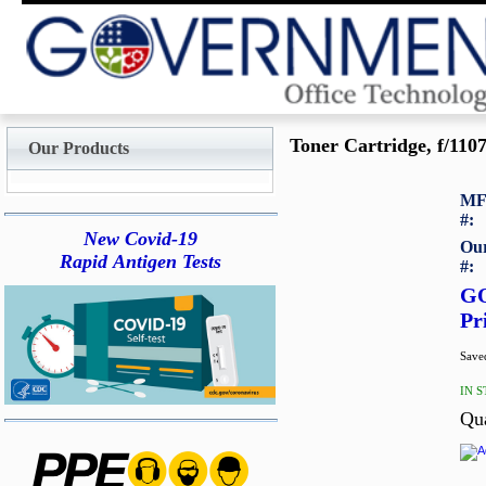
Toner Cartridge, f/1107
Our Products
MF
#:
New Covid-19
Our
Rapid Antigen Tests
#:
G
Pr
Saved
IN 
Qu