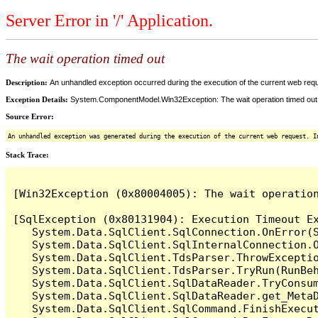
Server Error in '/' Application.
The wait operation timed out
Description:
An unhandled exception occurred during the execution of the current web reques
Exception Details:
System.ComponentModel.Win32Exception: The wait operation timed out
Source Error:
An unhandled exception was generated during the execution of the current web request. I
Stack Trace:
[Win32Exception (0x80004005): The wait operation
[SqlException (0x80131904): Execution Timeout Ex
   System.Data.SqlClient.SqlConnection.OnError(S
   System.Data.SqlClient.SqlInternalConnection.O
   System.Data.SqlClient.TdsParser.ThrowExceptio
   System.Data.SqlClient.TdsParser.TryRun(RunBe
   System.Data.SqlClient.SqlDataReader.TryConsum
   System.Data.SqlClient.SqlDataReader.get_MetaD
   System.Data.SqlClient.SqlCommand.FinishExecu