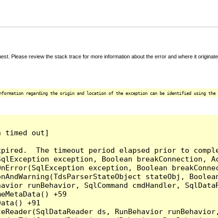
t. Please review the stack trace for more information about the error and where it originate
nformation regarding the origin and location of the exception can be identified using the 
 timed out]

pired.  The timeout period elapsed prior to comple
qlException exception, Boolean breakConnection, Ac
nError(SqlException exception, Boolean breakConnec
nAndWarning(TdsParserStateObject stateObj, Boolean
havior runBehavior, SqlCommand cmdHandler, SqlData
eMetaData() +59

ata() +91

teReader(SqlDataReader ds, RunBehavior runBehavior