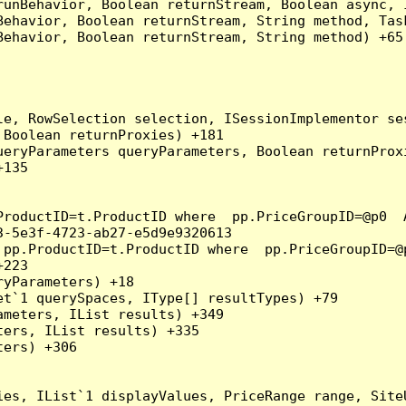
runBehavior, Boolean returnStream, Boolean async, 
Behavior, Boolean returnStream, String method, Tas
ehavior, Boolean returnStream, String method) +65

e, RowSelection selection, ISessionImplementor ses
Boolean returnProxies) +181

eryParameters queryParameters, Boolean returnProxi
135

ProductID=t.ProductID where  pp.PriceGroupID=@p0  
-5e3f-4723-ab27-e5d9e9320613

 pp.ProductID=t.ProductID where  pp.PriceGroupID=@
223

yParameters) +18

t`1 querySpaces, IType[] resultTypes) +79

meters, IList results) +349

ers, IList results) +335

ers) +306

ies, IList`1 displayValues, PriceRange range, Site