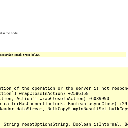
d in the code.
exception stack trace below.
tion of the operation or the server is not respond
tion`1 wrapCloseInAction) +2586158

tion, Action`1 wrapCloseInAction) +6039990

 callerHasConnectionLock, Boolean asyncClose) +297
Reader dataStream, BulkCopySimpleResultSet bulkCop
, String resetOptionsString, Boolean isInternal, B