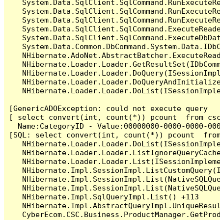
   System.Data.SqlClient.SqlCommand.RunExecuteR
   System.Data.SqlClient.SqlCommand.RunExecuteR
   System.Data.SqlClient.SqlCommand.RunExecuteRe
   System.Data.SqlClient.SqlCommand.ExecuteReade
   System.Data.SqlClient.SqlCommand.ExecuteDbDat
   System.Data.Common.DbCommand.System.Data.IDbC
   NHibernate.AdoNet.AbstractBatcher.ExecuteRead
   NHibernate.Loader.Loader.GetResultSet(IDbComm
   NHibernate.Loader.Loader.DoQuery(ISessionImpl
   NHibernate.Loader.Loader.DoQueryAndInitialize
   NHibernate.Loader.Loader.DoList(ISessionImple
[GenericADOException: could not execute query

[ select convert(int, count(*)) pcount  from cs
  Name:CategoryID - Value:00000000-0000-0000-000
[SQL: select convert(int, count(*)) pcount  fro
   NHibernate.Loader.Loader.DoList(ISessionImple
   NHibernate.Loader.Loader.ListIgnoreQueryCache
   NHibernate.Loader.Loader.List(ISessionImpleme
   NHibernate.Impl.SessionImpl.ListCustomQuery(I
   NHibernate.Impl.SessionImpl.List(NativeSQLQue
   NHibernate.Impl.SessionImpl.List(NativeSQLQue
   NHibernate.Impl.SqlQueryImpl.List() +113

   NHibernate.Impl.AbstractQueryImpl.UniqueResul
   CyberEcom.CSC.Business.ProductManager.GetPro