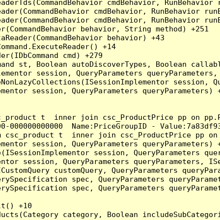
eaderTds(CommandBehavior cmdBehavior, RunBehavior 
eader(CommandBehavior cmdBehavior, RunBehavior run
ader(CommandBehavior cmdBehavior, RunBehavior runB
r(CommandBehavior behavior, String method) +251

aReader(CommandBehavior behavior) +43

ommand.ExecuteReader() +14

er(IDbCommand cmd) +279

and st, Boolean autoDiscoverTypes, Boolean callabl
ementor session, QueryParameters queryParameters, 
NonLazyCollections(ISessionImplementor session, Qu
mentor session, QueryParameters queryParameters) +
c_product t  inner join csc_ProductPrice pp on pp.
0-000000000000  Name:PriceGroupID - Value:7a83df93
m csc_product t  inner join csc_ProductPrice pp on
mentor session, QueryParameters queryParameters) +
(ISessionImplementor session, QueryParameters quer
ntor session, QueryParameters queryParameters, ISe
CustomQuery customQuery, QueryParameters queryPara
rySpecification spec, QueryParameters queryParamet
rySpecification spec, QueryParameters queryParamet
t() +10

ducts(Category category, Boolean includeSubCategor