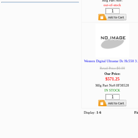
Mfg Part No#:
out-of-stock
Western Digital Ultrastar Dc Hc550 3.
Retail Price:$0.00
Our Price:
$571.25
Mfg Part No#:
0F38528
IN STOCK
Display:
1-6
Fi