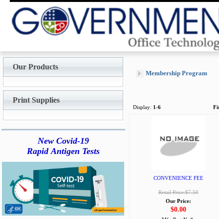
Our Products
Membership Program
Print Supplies
Display:
1-6
Fi
New Covid-19
Rapid Antigen Tests
CONVENIENCE FEE
Retail Price:$7.50
Our Price:
$0.00