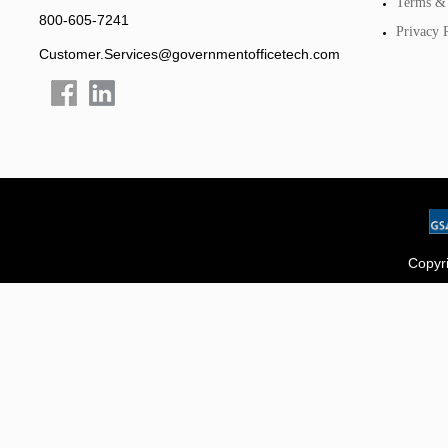
Terms & 
800-605-7241
Privacy 
Customer.Services@governmentofficetech.com
Copyri