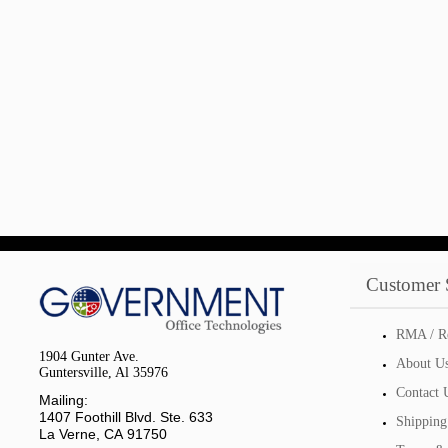
Customer 
RMA / R
1904 Gunter Ave.
About U
Guntersville, Al 35976
Contact 
Mailing:
1407 Foothill Blvd. Ste. 633
Shipping
La Verne, CA 91750