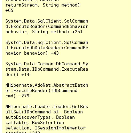
returnStream, String method) 
+65

System.Data.SqlClient.SqlComman
d.ExecuteReader(CommandBehavior 
behavior, String method) +251

System.Data.SqlClient.SqlComman
d.ExecuteDbDataReader(CommandBe
havior behavior) +43

System.Data.Common.DbCommand.Sy
stem.Data.IDbCommand.ExecuteRea
der() +14

NHibernate.AdoNet.AbstractBatch
er.ExecuteReader(IDbCommand 
cmd) +279

NHibernate.Loader.Loader.GetRes
ultSet(IDbCommand st, Boolean 
autoDiscoverTypes, Boolean 
callable, RowSelection 
selection, ISessionImplementor 