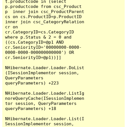
t.productcode in (select 
p.productcode from csc_Product 
p  inner join csc_ProductParent 
cs on cs.ProductID=p.ProductID 
inner join csc_CategoryRelation 
cr on 
cr.CategoryID=cs.CategoryID  
where p.Status & 2 = 0 and 
((cs.CategoryID=@p1 AND 
cr.SeniorityID='00000000-0000-
0000-0000-000000000000') OR 
cr.SeniorityID=@p1))]]

NHibernate.Loader.Loader.DoList
(ISessionImplementor session, 
QueryParameters 
queryParameters) +223

NHibernate.Loader.Loader.ListIg
noreQueryCache(ISessionImplemen
tor session, QueryParameters 
queryParameters) +18

NHibernate.Loader.Loader.List(I
SessionImplementor session, 