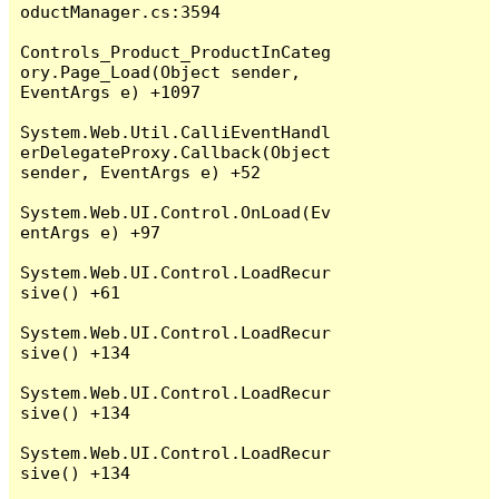
oductManager.cs:3594

Controls_Product_ProductInCateg
ory.Page_Load(Object sender, 
EventArgs e) +1097

System.Web.Util.CalliEventHandl
erDelegateProxy.Callback(Object 
sender, EventArgs e) +52

System.Web.UI.Control.OnLoad(Ev
entArgs e) +97

System.Web.UI.Control.LoadRecur
sive() +61

System.Web.UI.Control.LoadRecur
sive() +134

System.Web.UI.Control.LoadRecur
sive() +134

System.Web.UI.Control.LoadRecur
sive() +134
