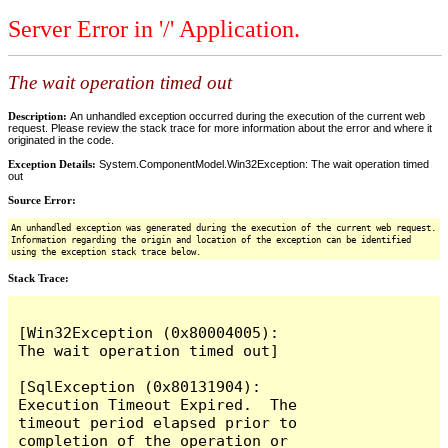
Server Error in '/' Application.
The wait operation timed out
Description:
An unhandled exception occurred during the execution of the current web
request. Please review the stack trace for more information about the error and where it
originated in the code.
Exception Details:
System.ComponentModel.Win32Exception: The wait operation timed
out
Source Error:
An unhandled exception was generated during the execution of the current web request.
Information regarding the origin and location of the exception can be identified
using the exception stack trace below.
Stack Trace:
[Win32Exception (0x80004005): 
The wait operation timed out]

[SqlException (0x80131904): 
Execution Timeout Expired.  The 
timeout period elapsed prior to 
completion of the operation or 