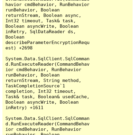
havior cmdBehavior, RunBehavior 
runBehavior, Boolean 
returnStream, Boolean async, 
Int32 timeout, Task& task, 
Boolean asyncWrite, Boolean 
inRetry, SqlDataReader ds, 
Boolean 
describeParameterEncryptionRequ
est) +2698

System.Data.SqlClient.SqlComman
d.RunExecuteReader(CommandBehav
ior cmdBehavior, RunBehavior 
runBehavior, Boolean 
returnStream, String method, 
TaskCompletionSource`1 
completion, Int32 timeout, 
Task& task, Boolean& usedCache, 
Boolean asyncWrite, Boolean 
inRetry) +1611

System.Data.SqlClient.SqlComman
d.RunExecuteReader(CommandBehav
ior cmdBehavior, RunBehavior 
runBehavior, Boolean 