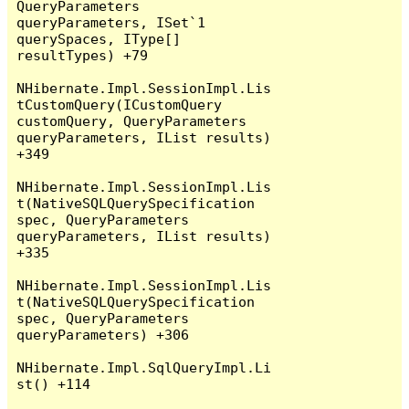
QueryParameters 
queryParameters, ISet`1 
querySpaces, IType[] 
resultTypes) +79

NHibernate.Impl.SessionImpl.Lis
tCustomQuery(ICustomQuery 
customQuery, QueryParameters 
queryParameters, IList results) 
+349

NHibernate.Impl.SessionImpl.Lis
t(NativeSQLQuerySpecification 
spec, QueryParameters 
queryParameters, IList results) 
+335

NHibernate.Impl.SessionImpl.Lis
t(NativeSQLQuerySpecification 
spec, QueryParameters 
queryParameters) +306

NHibernate.Impl.SqlQueryImpl.Li
st() +114
