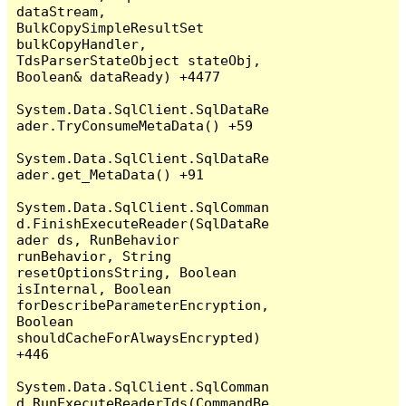
dataStream, 
BulkCopySimpleResultSet 
bulkCopyHandler, 
TdsParserStateObject stateObj, 
Boolean& dataReady) +4477

System.Data.SqlClient.SqlDataRe
ader.TryConsumeMetaData() +59

System.Data.SqlClient.SqlDataRe
ader.get_MetaData() +91

System.Data.SqlClient.SqlComman
d.FinishExecuteReader(SqlDataRe
ader ds, RunBehavior 
runBehavior, String 
resetOptionsString, Boolean 
isInternal, Boolean 
forDescribeParameterEncryption, 
Boolean 
shouldCacheForAlwaysEncrypted) 
+446

System.Data.SqlClient.SqlComman
d.RunExecuteReaderTds(CommandBe