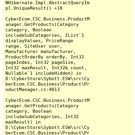
NHibernate.Impl.AbstractQueryIm
pl.UniqueResult() +10

CyberEcom.CSC.Business.ProductM
anager.GetProducts(Category 
category, Boolean 
includeSubCategories, IList`1 
displayValues, PriceRange 
range, SiteUser user, 
Manufacturer manufacturer, 
ProductOrderBy orderBy, Int32 
pageIndex, Int32 pageSize, 
Int32 maxResult, Int32& count, 
Nullable`1 includeHidden) in 
D:\CyberStore\Sybott.ESW\src\Cy
berEcom.CSC.Business\Product\Pr
oductManager.cs:4013

CyberEcom.CSC.Business.ProductM
anager.GetProducts(Category 
category, Boolean 
includeSubCategories, Int32 
maxResult) in 
D:\CyberStore\Sybott.ESW\src\Cy
berEcom.CSC.Business\Product\Pr