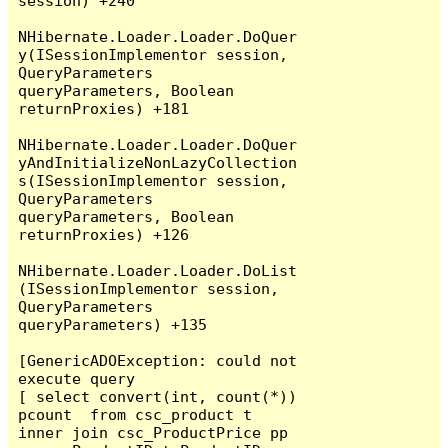
session) +240

NHibernate.Loader.Loader.DoQuer
y(ISessionImplementor session, 
QueryParameters 
queryParameters, Boolean 
returnProxies) +181

NHibernate.Loader.Loader.DoQuer
yAndInitializeNonLazyCollection
s(ISessionImplementor session, 
QueryParameters 
queryParameters, Boolean 
returnProxies) +126

NHibernate.Loader.Loader.DoList
(ISessionImplementor session, 
QueryParameters 
queryParameters) +135

[GenericADOException: could not 
execute query

[ select convert(int, count(*)) 
pcount  from csc_product t  
inner join csc_ProductPrice pp 