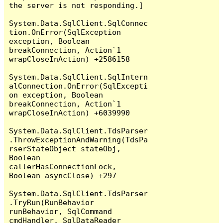
the server is not responding.]

System.Data.SqlClient.SqlConnec
tion.OnError(SqlException 
exception, Boolean 
breakConnection, Action`1 
wrapCloseInAction) +2586158

System.Data.SqlClient.SqlIntern
alConnection.OnError(SqlExcepti
on exception, Boolean 
breakConnection, Action`1 
wrapCloseInAction) +6039990

System.Data.SqlClient.TdsParser
.ThrowExceptionAndWarning(TdsPa
rserStateObject stateObj, 
Boolean 
callerHasConnectionLock, 
Boolean asyncClose) +297

System.Data.SqlClient.TdsParser
.TryRun(RunBehavior 
runBehavior, SqlCommand 
cmdHandler, SqlDataReader 