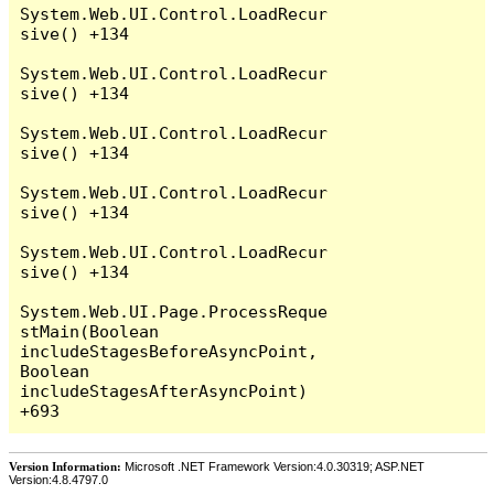
System.Web.UI.Control.LoadRecur
sive() +134

System.Web.UI.Control.LoadRecur
sive() +134

System.Web.UI.Control.LoadRecur
sive() +134

System.Web.UI.Control.LoadRecur
sive() +134

System.Web.UI.Control.LoadRecur
sive() +134

System.Web.UI.Page.ProcessReque
stMain(Boolean 
includeStagesBeforeAsyncPoint, 
Boolean 
includeStagesAfterAsyncPoint) 
Version Information:
Microsoft .NET Framework Version:4.0.30319; ASP.NET
Version:4.8.4797.0