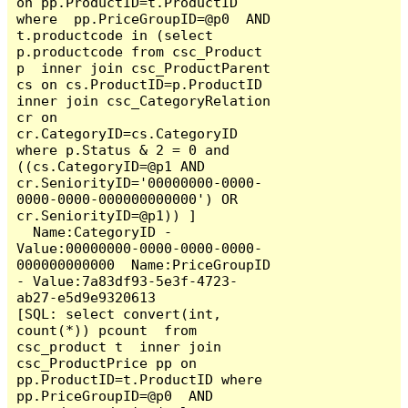
on pp.ProductID=t.ProductID 
where  pp.PriceGroupID=@p0  AND  
t.productcode in (select 
p.productcode from csc_Product 
p  inner join csc_ProductParent 
cs on cs.ProductID=p.ProductID 
inner join csc_CategoryRelation 
cr on 
cr.CategoryID=cs.CategoryID  
where p.Status & 2 = 0 and 
((cs.CategoryID=@p1 AND 
cr.SeniorityID='00000000-0000-
0000-0000-000000000000') OR 
cr.SeniorityID=@p1)) ]

  Name:CategoryID - 
Value:00000000-0000-0000-0000-
000000000000  Name:PriceGroupID 
- Value:7a83df93-5e3f-4723-
ab27-e5d9e9320613

[SQL: select convert(int, 
count(*)) pcount  from 
csc_product t  inner join 
csc_ProductPrice pp on 
pp.ProductID=t.ProductID where  
pp.PriceGroupID=@p0  AND  