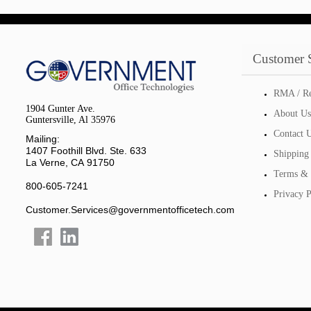
Customer 
RMA / Re
1904 Gunter Ave.
About Us
Guntersville, Al 35976
Contact 
Mailing:
1407 Foothill Blvd. Ste. 633
Shipping
La Verne, CA 91750
Terms & 
800-605-7241
Privacy P
Customer.Services@governmentofficetech.com