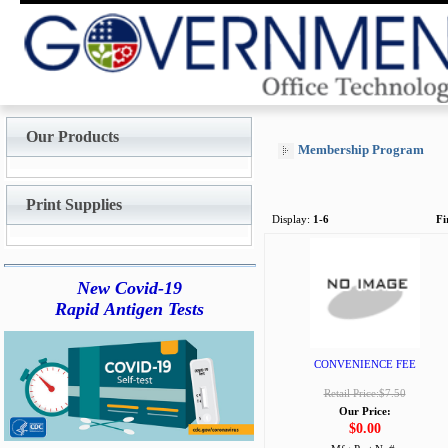
Our Products
Membership Program
Print Supplies
Display:
1-6
Fi
New Covid-19
Rapid Antigen Tests
CONVENIENCE FEE
Retail Price:$7.50
Our Price:
$0.00