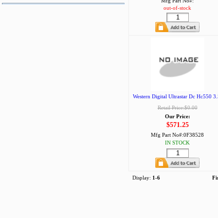
Mfg Part No#:
out-of-stock
Western Digital Ultrastar Dc Hc550 3.
Retail Price:$0.00
Our Price:
$571.25
Mfg Part No#:
0F38528
IN STOCK
Display:
1-6
Fi