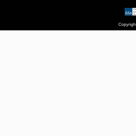
Copyrigh