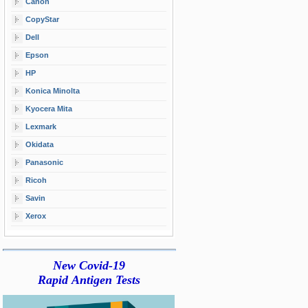
Canon
CopyStar
Dell
Epson
HP
Konica Minolta
Kyocera Mita
Lexmark
Okidata
Panasonic
Ricoh
Savin
Xerox
New Covid-19
Rapid Antigen Tests