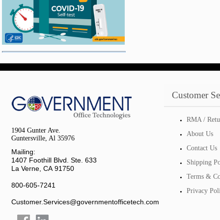
Customer Se
RMA / Retu
1904 Gunter Ave.
About Us
Guntersville, Al 35976
Contact Us
Mailing:
1407 Foothill Blvd. Ste. 633
Shipping Po
La Verne, CA 91750
Terms & Co
800-605-7241
Privacy Pol
Customer.Services@governmentofficetech.com