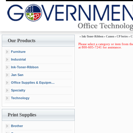
»
Ink-Toner-Ribbon
»
Canon
»
CP Series
»
C
Our Products
Please select a category or item from the
at 800-605-7241 for assistance.
Furniture
Industrial
Ink-Toner-Ribbon
Jan San
Office Supplies & Equipment
Specialty
Technology
Print Supplies
Brother