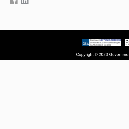
Copyright © 2023 Government