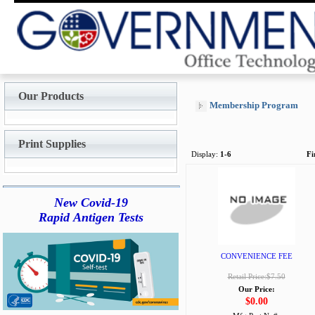
Our Products
Membership Program
Print Supplies
Display:
1-6
Fi
New Covid-19
Rapid Antigen Tests
CONVENIENCE FEE
Retail Price:$7.50
Our Price:
$0.00