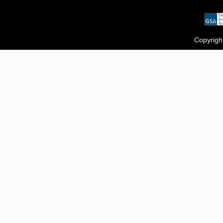
Copyrigh