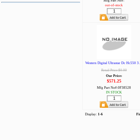
Mfg Part No#:
out-of-stock
Western Digital Ultrastar Dc Hc550 3.
Retail Price:$0.00
Our Price:
$571.25
Mfg Part No#:
0F38528
IN STOCK
Display:
1-6
Fi