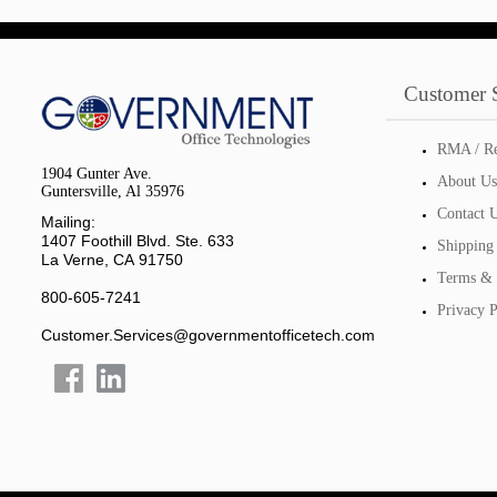
Customer 
RMA / Re
1904 Gunter Ave.
About Us
Guntersville, Al 35976
Contact 
Mailing:
1407 Foothill Blvd. Ste. 633
Shipping
La Verne, CA 91750
Terms & 
800-605-7241
Privacy P
Customer.Services@governmentofficetech.com