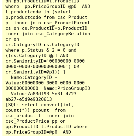
on pp.ProductID=t.ProductID 
where  pp.PriceGroupID=@p0  AND  
t.productcode in (select 
p.productcode from csc_Product 
p  inner join csc_ProductParent 
cs on cs.ProductID=p.ProductID 
inner join csc_CategoryRelation 
cr on 
cr.CategoryID=cs.CategoryID  
where p.Status & 2 = 0 and 
((cs.CategoryID=@p1 AND 
cr.SeniorityID='00000000-0000-
0000-0000-000000000000') OR 
cr.SeniorityID=@p1)) ]

  Name:CategoryID - 
Value:00000000-0000-0000-0000-
000000000000  Name:PriceGroupID 
- Value:7a83df93-5e3f-4723-
ab27-e5d9e9320613

[SQL: select convert(int, 
count(*)) pcount  from 
csc_product t  inner join 
csc_ProductPrice pp on 
pp.ProductID=t.ProductID where  
pp.PriceGroupID=@p0  AND  