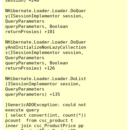
session) +240

NHibernate.Loader.Loader.DoQuer
y(ISessionImplementor session, 
QueryParameters 
queryParameters, Boolean 
returnProxies) +181

NHibernate.Loader.Loader.DoQuer
yAndInitializeNonLazyCollection
s(ISessionImplementor session, 
QueryParameters 
queryParameters, Boolean 
returnProxies) +126

NHibernate.Loader.Loader.DoList
(ISessionImplementor session, 
QueryParameters 
queryParameters) +135

[GenericADOException: could not 
execute query

[ select convert(int, count(*)) 
pcount  from csc_product t  
inner join csc_ProductPrice pp 