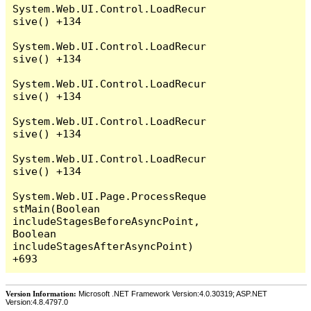
System.Web.UI.Control.LoadRecur
sive() +134

System.Web.UI.Control.LoadRecur
sive() +134

System.Web.UI.Control.LoadRecur
sive() +134

System.Web.UI.Control.LoadRecur
sive() +134

System.Web.UI.Control.LoadRecur
sive() +134

System.Web.UI.Page.ProcessReque
stMain(Boolean 
includeStagesBeforeAsyncPoint, 
Boolean 
includeStagesAfterAsyncPoint) 
Version Information:
Microsoft .NET Framework Version:4.0.30319; ASP.NET
Version:4.8.4797.0