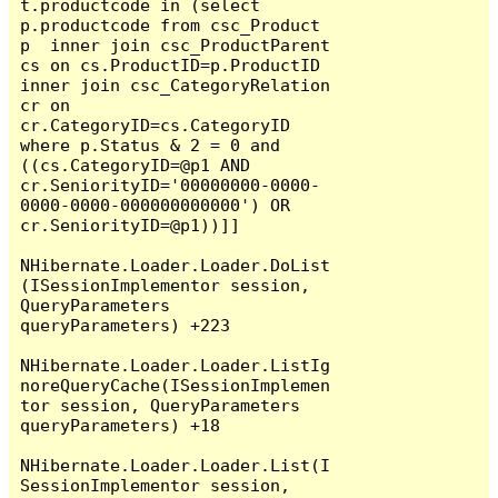
t.productcode in (select 
p.productcode from csc_Product 
p  inner join csc_ProductParent 
cs on cs.ProductID=p.ProductID 
inner join csc_CategoryRelation 
cr on 
cr.CategoryID=cs.CategoryID  
where p.Status & 2 = 0 and 
((cs.CategoryID=@p1 AND 
cr.SeniorityID='00000000-0000-
0000-0000-000000000000') OR 
cr.SeniorityID=@p1))]]

NHibernate.Loader.Loader.DoList
(ISessionImplementor session, 
QueryParameters 
queryParameters) +223

NHibernate.Loader.Loader.ListIg
noreQueryCache(ISessionImplemen
tor session, QueryParameters 
queryParameters) +18

NHibernate.Loader.Loader.List(I
SessionImplementor session, 