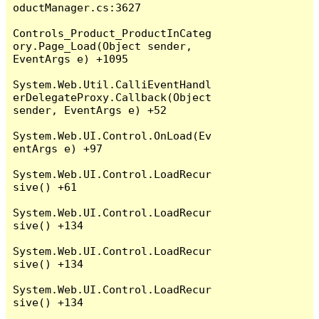
oductManager.cs:3627

Controls_Product_ProductInCateg
ory.Page_Load(Object sender, 
EventArgs e) +1095

System.Web.Util.CalliEventHandl
erDelegateProxy.Callback(Object 
sender, EventArgs e) +52

System.Web.UI.Control.OnLoad(Ev
entArgs e) +97

System.Web.UI.Control.LoadRecur
sive() +61

System.Web.UI.Control.LoadRecur
sive() +134

System.Web.UI.Control.LoadRecur
sive() +134

System.Web.UI.Control.LoadRecur
sive() +134
