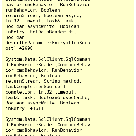
havior cmdBehavior, RunBehavior 
runBehavior, Boolean 
returnStream, Boolean async, 
Int32 timeout, Task& task, 
Boolean asyncWrite, Boolean 
inRetry, SqlDataReader ds, 
Boolean 
describeParameterEncryptionRequ
est) +2698

System.Data.SqlClient.SqlComman
d.RunExecuteReader(CommandBehav
ior cmdBehavior, RunBehavior 
runBehavior, Boolean 
returnStream, String method, 
TaskCompletionSource`1 
completion, Int32 timeout, 
Task& task, Boolean& usedCache, 
Boolean asyncWrite, Boolean 
inRetry) +1611

System.Data.SqlClient.SqlComman
d.RunExecuteReader(CommandBehav
ior cmdBehavior, RunBehavior 
runBehavior, Boolean 