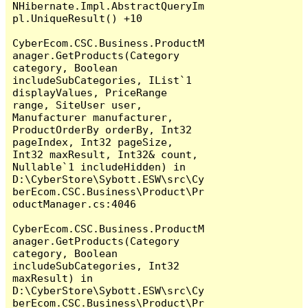
NHibernate.Impl.AbstractQueryIm
pl.UniqueResult() +10

CyberEcom.CSC.Business.ProductM
anager.GetProducts(Category 
category, Boolean 
includeSubCategories, IList`1 
displayValues, PriceRange 
range, SiteUser user, 
Manufacturer manufacturer, 
ProductOrderBy orderBy, Int32 
pageIndex, Int32 pageSize, 
Int32 maxResult, Int32& count, 
Nullable`1 includeHidden) in 
D:\CyberStore\Sybott.ESW\src\Cy
berEcom.CSC.Business\Product\Pr
oductManager.cs:4046

CyberEcom.CSC.Business.ProductM
anager.GetProducts(Category 
category, Boolean 
includeSubCategories, Int32 
maxResult) in 
D:\CyberStore\Sybott.ESW\src\Cy
berEcom.CSC.Business\Product\Pr