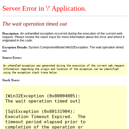
Server Error in '/' Application.
The wait operation timed out
Description:
An unhandled exception occurred during the execution of the current web
request. Please review the stack trace for more information about the error and where it
originated in the code.
Exception Details:
System.ComponentModel.Win32Exception: The wait operation timed
out
Source Error:
An unhandled exception was generated during the execution of the current web request.
Information regarding the origin and location of the exception can be identified
using the exception stack trace below.
Stack Trace:
[Win32Exception (0x80004005): 
The wait operation timed out]

[SqlException (0x80131904): 
Execution Timeout Expired.  The 
timeout period elapsed prior to 
completion of the operation or 