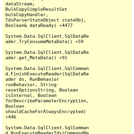
dataStream, 
BulkCopySimpleResultSet 
bulkCopyHandler, 
TdsParserStateObject stateObj, 
Boolean& dataReady) +4477

System.Data.SqlClient.SqlDataRe
ader.TryConsumeMetaData() +59

System.Data.SqlClient.SqlDataRe
ader.get_MetaData() +91

System.Data.SqlClient.SqlComman
d.FinishExecuteReader(SqlDataRe
ader ds, RunBehavior 
runBehavior, String 
resetOptionsString, Boolean 
isInternal, Boolean 
forDescribeParameterEncryption, 
Boolean 
shouldCacheForAlwaysEncrypted) 
+446

System.Data.SqlClient.SqlComman
d.RunExecuteReaderTds(CommandBe