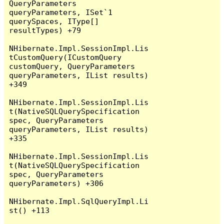
QueryParameters 
queryParameters, ISet`1 
querySpaces, IType[] 
resultTypes) +79

NHibernate.Impl.SessionImpl.Lis
tCustomQuery(ICustomQuery 
customQuery, QueryParameters 
queryParameters, IList results) 
+349

NHibernate.Impl.SessionImpl.Lis
t(NativeSQLQuerySpecification 
spec, QueryParameters 
queryParameters, IList results) 
+335

NHibernate.Impl.SessionImpl.Lis
t(NativeSQLQuerySpecification 
spec, QueryParameters 
queryParameters) +306

NHibernate.Impl.SqlQueryImpl.Li
st() +113
