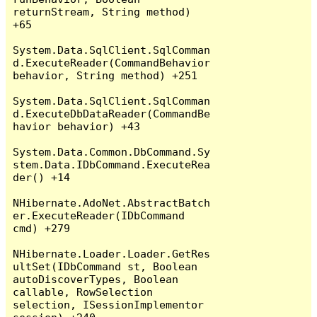
returnStream, String method) 
+65

System.Data.SqlClient.SqlComman
d.ExecuteReader(CommandBehavior 
behavior, String method) +251

System.Data.SqlClient.SqlComman
d.ExecuteDbDataReader(CommandBe
havior behavior) +43

System.Data.Common.DbCommand.Sy
stem.Data.IDbCommand.ExecuteRea
der() +14

NHibernate.AdoNet.AbstractBatch
er.ExecuteReader(IDbCommand 
cmd) +279

NHibernate.Loader.Loader.GetRes
ultSet(IDbCommand st, Boolean 
autoDiscoverTypes, Boolean 
callable, RowSelection 
selection, ISessionImplementor 