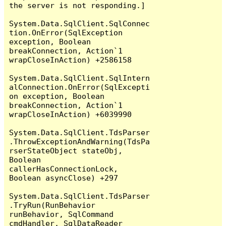
the server is not responding.]

System.Data.SqlClient.SqlConnec
tion.OnError(SqlException 
exception, Boolean 
breakConnection, Action`1 
wrapCloseInAction) +2586158

System.Data.SqlClient.SqlIntern
alConnection.OnError(SqlExcepti
on exception, Boolean 
breakConnection, Action`1 
wrapCloseInAction) +6039990

System.Data.SqlClient.TdsParser
.ThrowExceptionAndWarning(TdsPa
rserStateObject stateObj, 
Boolean 
callerHasConnectionLock, 
Boolean asyncClose) +297

System.Data.SqlClient.TdsParser
.TryRun(RunBehavior 
runBehavior, SqlCommand 
cmdHandler, SqlDataReader 