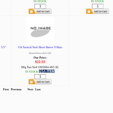
IN STOCK
IN STOCK
 3.5"
UA Tactical Tech Short Sleeve T-Shirt
Retail Price:$24.99
Our Price:
$22.33
Mfg Part No#:
1005684-465-XL
IN STOCK
First
Previous
Next
Last