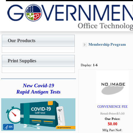
Our Products
Membership Program
Print Supplies
Display:
1-6
New Covid-19
Rapid Antigen Tests
CONVENIENCE FEE
Retail Price:$7.50
Our Price:
$0.00
Mfg Part No#: