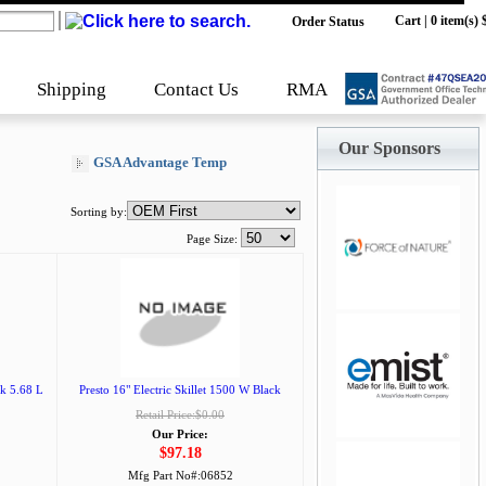
Cart
|
0 item(s) 
Order Status
Shipping
Contact Us
RMA
Our Sponsors
GSA Advantage Temp
Sorting by:
Page Size:
jQuery Carousel
Free Version
k 5.68 L
Presto 16" Electric Skillet 1500 W Black
Retail Price:$0.00
Our Price:
$97.18
Mfg Part No#:
06852