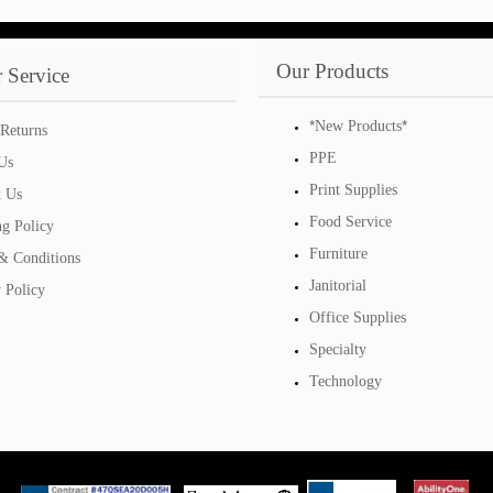
Our Products
 Service
*
*
New Products
Returns
PPE
Us
Print Supplies
t Us
Food Service
ng Policy
Furniture
& Conditions
Janitorial
 Policy
Office Supplies
Specialty
Technology