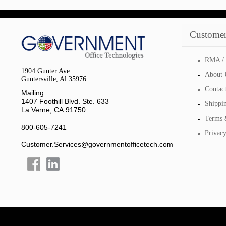
Customer
RMA / 
1904 Gunter Ave.
About 
Guntersville, Al 35976
Contac
Mailing:
1407 Foothill Blvd. Ste. 633
Shippi
La Verne, CA 91750
Terms 
800-605-7241
Privacy
Customer.Services@governmentofficetech.com