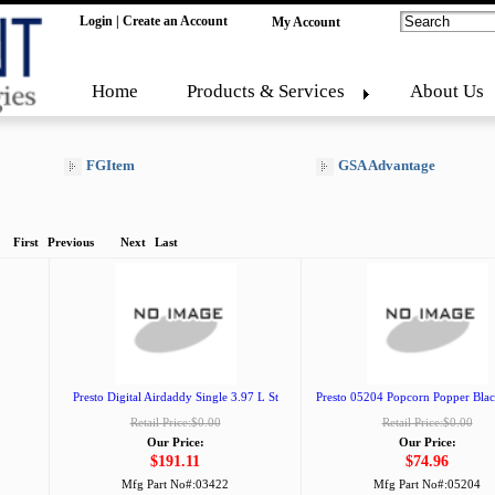
Login
|
Create an Account
My Account
Home
Products & Services
About Us
FGItem
GSA Advantage
First
Previous
Next
Last
Presto Digital Airdaddy Single 3.97 L St
Presto 05204 Popcorn Popper Blac
Retail Price:$0.00
Retail Price:$0.00
Our Price:
Our Price:
$191.11
$74.96
Mfg Part No#:
03422
Mfg Part No#:
05204