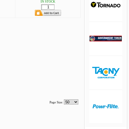
IN STOCK
jQuery Carousel
Free Version
jQuery Carousel
Free Version
Page Size: