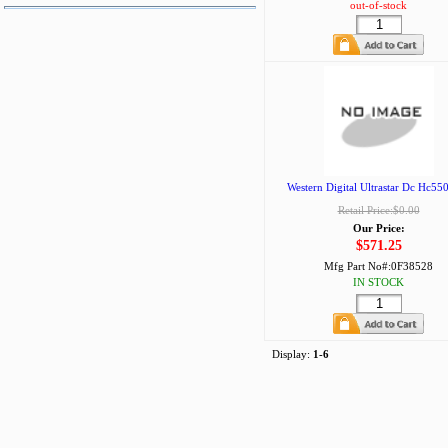
out-of-stock
Western Digital Ultrastar Dc Hc550
Retail Price:$0.00
Our Price:
$571.25
Mfg Part No#:
0F38528
IN STOCK
Display:
1-6