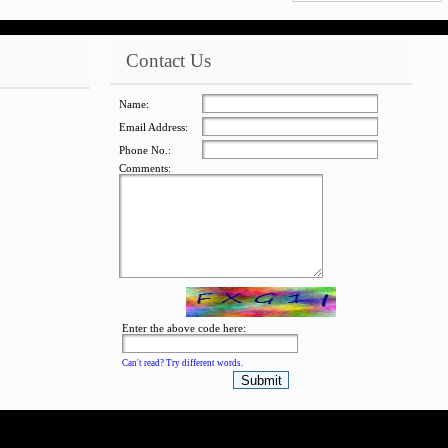
Contact Us
jQuery Carousel
Free Version
Name:
Email Address:
Phone No.:
Comments:
jQuery Carousel
Free Version
Enter the above code here:
Can't read? Try different words.