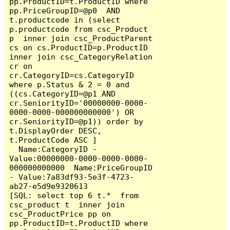
pp.ProductID=t.ProductID where  
pp.PriceGroupID=@p0  AND  
t.productcode in (select 
p.productcode from csc_Product 
p  inner join csc_ProductParent 
cs on cs.ProductID=p.ProductID 
inner join csc_CategoryRelation 
cr on 
cr.CategoryID=cs.CategoryID  
where p.Status & 2 = 0 and 
((cs.CategoryID=@p1 AND 
cr.SeniorityID='00000000-0000-
0000-0000-000000000000') OR 
cr.SeniorityID=@p1)) order by 
t.DisplayOrder DESC,  
t.ProductCode ASC ]

  Name:CategoryID - 
Value:00000000-0000-0000-0000-
000000000000  Name:PriceGroupID 
- Value:7a83df93-5e3f-4723-
ab27-e5d9e9320613

[SQL: select top 6 t.*  from 
csc_product t  inner join 
csc_ProductPrice pp on 
pp.ProductID=t.ProductID where  