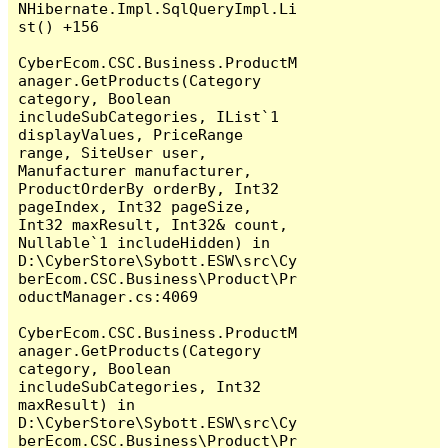
NHibernate.Impl.SqlQueryImpl.Li
st() +156

CyberEcom.CSC.Business.ProductM
anager.GetProducts(Category 
category, Boolean 
includeSubCategories, IList`1 
displayValues, PriceRange 
range, SiteUser user, 
Manufacturer manufacturer, 
ProductOrderBy orderBy, Int32 
pageIndex, Int32 pageSize, 
Int32 maxResult, Int32& count, 
Nullable`1 includeHidden) in 
D:\CyberStore\Sybott.ESW\src\Cy
berEcom.CSC.Business\Product\Pr
oductManager.cs:4069

CyberEcom.CSC.Business.ProductM
anager.GetProducts(Category 
category, Boolean 
includeSubCategories, Int32 
maxResult) in 
D:\CyberStore\Sybott.ESW\src\Cy
berEcom.CSC.Business\Product\Pr