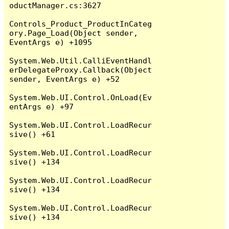
oductManager.cs:3627

Controls_Product_ProductInCateg
ory.Page_Load(Object sender, 
EventArgs e) +1095

System.Web.Util.CalliEventHandl
erDelegateProxy.Callback(Object 
sender, EventArgs e) +52

System.Web.UI.Control.OnLoad(Ev
entArgs e) +97

System.Web.UI.Control.LoadRecur
sive() +61

System.Web.UI.Control.LoadRecur
sive() +134

System.Web.UI.Control.LoadRecur
sive() +134

System.Web.UI.Control.LoadRecur
sive() +134
