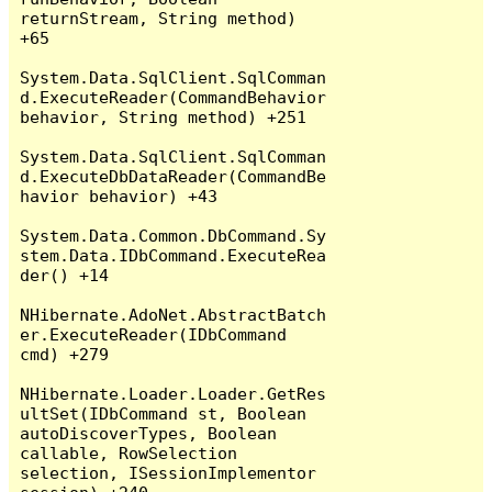
returnStream, String method) 
+65

System.Data.SqlClient.SqlComman
d.ExecuteReader(CommandBehavior 
behavior, String method) +251

System.Data.SqlClient.SqlComman
d.ExecuteDbDataReader(CommandBe
havior behavior) +43

System.Data.Common.DbCommand.Sy
stem.Data.IDbCommand.ExecuteRea
der() +14

NHibernate.AdoNet.AbstractBatch
er.ExecuteReader(IDbCommand 
cmd) +279

NHibernate.Loader.Loader.GetRes
ultSet(IDbCommand st, Boolean 
autoDiscoverTypes, Boolean 
callable, RowSelection 
selection, ISessionImplementor 