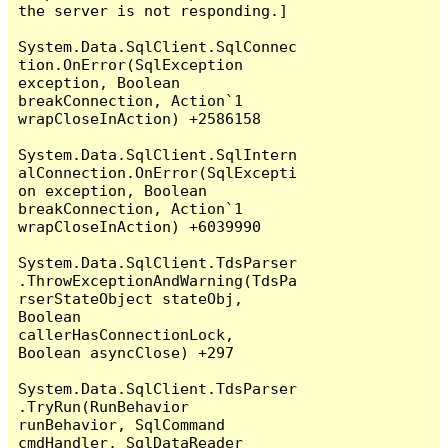
the server is not responding.]

System.Data.SqlClient.SqlConnec
tion.OnError(SqlException 
exception, Boolean 
breakConnection, Action`1 
wrapCloseInAction) +2586158

System.Data.SqlClient.SqlIntern
alConnection.OnError(SqlExcepti
on exception, Boolean 
breakConnection, Action`1 
wrapCloseInAction) +6039990

System.Data.SqlClient.TdsParser
.ThrowExceptionAndWarning(TdsPa
rserStateObject stateObj, 
Boolean 
callerHasConnectionLock, 
Boolean asyncClose) +297

System.Data.SqlClient.TdsParser
.TryRun(RunBehavior 
runBehavior, SqlCommand 
cmdHandler, SqlDataReader 