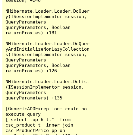
session) +240

NHibernate.Loader.Loader.DoQuer
y(ISessionImplementor session, 
QueryParameters 
queryParameters, Boolean 
returnProxies) +181

NHibernate.Loader.Loader.DoQuer
yAndInitializeNonLazyCollection
s(ISessionImplementor session, 
QueryParameters 
queryParameters, Boolean 
returnProxies) +126

NHibernate.Loader.Loader.DoList
(ISessionImplementor session, 
QueryParameters 
queryParameters) +135

[GenericADOException: could not 
execute query

[ select top 6 t.*  from 
csc_product t  inner join 
csc_ProductPrice pp on 