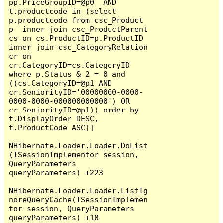
pp.PriceGroupID=@p0  AND  
t.productcode in (select 
p.productcode from csc_Product 
p  inner join csc_ProductParent 
cs on cs.ProductID=p.ProductID 
inner join csc_CategoryRelation 
cr on 
cr.CategoryID=cs.CategoryID  
where p.Status & 2 = 0 and 
((cs.CategoryID=@p1 AND 
cr.SeniorityID='00000000-0000-
0000-0000-000000000000') OR 
cr.SeniorityID=@p1)) order by 
t.DisplayOrder DESC,  
t.ProductCode ASC]]

NHibernate.Loader.Loader.DoList
(ISessionImplementor session, 
QueryParameters 
queryParameters) +223

NHibernate.Loader.Loader.ListIg
noreQueryCache(ISessionImplemen
tor session, QueryParameters 
queryParameters) +18
