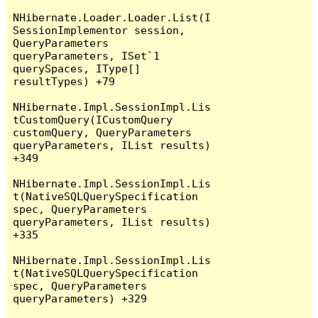
NHibernate.Loader.Loader.List(I
SessionImplementor session, 
QueryParameters 
queryParameters, ISet`1 
querySpaces, IType[] 
resultTypes) +79

NHibernate.Impl.SessionImpl.Lis
tCustomQuery(ICustomQuery 
customQuery, QueryParameters 
queryParameters, IList results) 
+349

NHibernate.Impl.SessionImpl.Lis
t(NativeSQLQuerySpecification 
spec, QueryParameters 
queryParameters, IList results) 
+335

NHibernate.Impl.SessionImpl.Lis
t(NativeSQLQuerySpecification 
spec, QueryParameters 
queryParameters) +329
