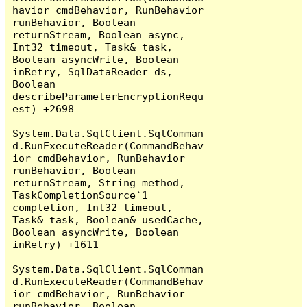
havior cmdBehavior, RunBehavior 
runBehavior, Boolean 
returnStream, Boolean async, 
Int32 timeout, Task& task, 
Boolean asyncWrite, Boolean 
inRetry, SqlDataReader ds, 
Boolean 
describeParameterEncryptionRequ
est) +2698

System.Data.SqlClient.SqlComman
d.RunExecuteReader(CommandBehav
ior cmdBehavior, RunBehavior 
runBehavior, Boolean 
returnStream, String method, 
TaskCompletionSource`1 
completion, Int32 timeout, 
Task& task, Boolean& usedCache, 
Boolean asyncWrite, Boolean 
inRetry) +1611

System.Data.SqlClient.SqlComman
d.RunExecuteReader(CommandBehav
ior cmdBehavior, RunBehavior 
runBehavior, Boolean 