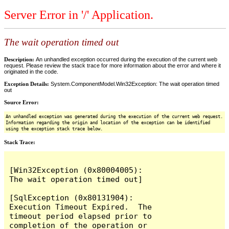
Server Error in '/' Application.
The wait operation timed out
Description:
An unhandled exception occurred during the execution of the current web
request. Please review the stack trace for more information about the error and where it
originated in the code.
Exception Details:
System.ComponentModel.Win32Exception: The wait operation timed
out
Source Error:
An unhandled exception was generated during the execution of the current web request.
Information regarding the origin and location of the exception can be identified
using the exception stack trace below.
Stack Trace:
[Win32Exception (0x80004005): 
The wait operation timed out]

[SqlException (0x80131904): 
Execution Timeout Expired.  The 
timeout period elapsed prior to 
completion of the operation or 