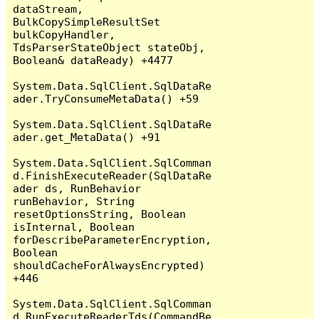
dataStream, 
BulkCopySimpleResultSet 
bulkCopyHandler, 
TdsParserStateObject stateObj, 
Boolean& dataReady) +4477

System.Data.SqlClient.SqlDataRe
ader.TryConsumeMetaData() +59

System.Data.SqlClient.SqlDataRe
ader.get_MetaData() +91

System.Data.SqlClient.SqlComman
d.FinishExecuteReader(SqlDataRe
ader ds, RunBehavior 
runBehavior, String 
resetOptionsString, Boolean 
isInternal, Boolean 
forDescribeParameterEncryption, 
Boolean 
shouldCacheForAlwaysEncrypted) 
+446

System.Data.SqlClient.SqlComman
d.RunExecuteReaderTds(CommandBe