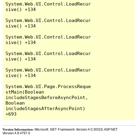
System.Web.UI.Control.LoadRecur
sive() +134

System.Web.UI.Control.LoadRecur
sive() +134

System.Web.UI.Control.LoadRecur
sive() +134

System.Web.UI.Control.LoadRecur
sive() +134

System.Web.UI.Control.LoadRecur
sive() +134

System.Web.UI.Page.ProcessReque
stMain(Boolean 
includeStagesBeforeAsyncPoint, 
Boolean 
includeStagesAfterAsyncPoint) 
Version Information:
Microsoft .NET Framework Version:4.0.30319; ASP.NET
Version:4.8.4797.0