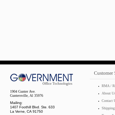
Customer 
RMA / R
1904 Gunter Ave.
About U
Guntersville, Al 35976
Contact 
Mailing:
1407 Foothill Blvd. Ste. 633
Shipping
La Verne, CA 91750