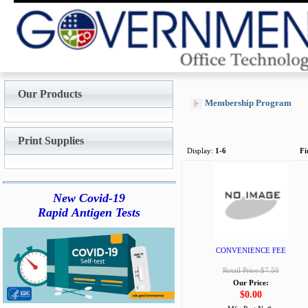
Our Products
Membership Program
Print Supplies
Display:
1-6
Fi
New Covid-19
Rapid Antigen Tests
CONVENIENCE FEE
Retail Price:$7.50
Our Price:
$0.00