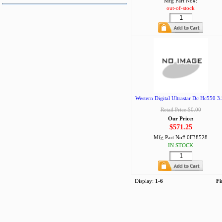
Mfg Part No#:
out-of-stock
Western Digital Ultrastar Dc Hc550 3.
Retail Price:$0.00
Our Price:
$571.25
Mfg Part No#:
0F38528
IN STOCK
Display:
1-6
Fi