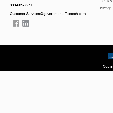
Terms & 
800-605-7241
Privacy 
Customer.Services@governmentofficetech.com
Copyri