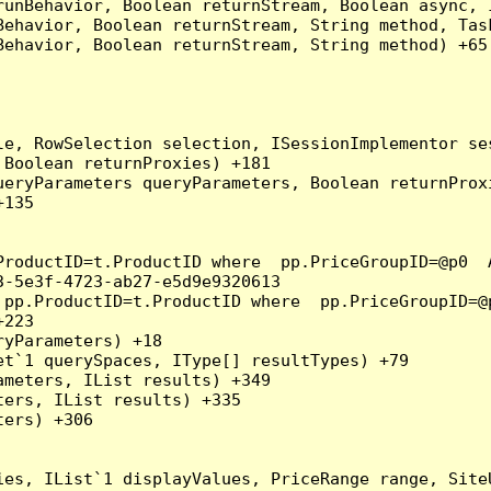
runBehavior, Boolean returnStream, Boolean async, 
Behavior, Boolean returnStream, String method, Tas
ehavior, Boolean returnStream, String method) +65

e, RowSelection selection, ISessionImplementor ses
Boolean returnProxies) +181

eryParameters queryParameters, Boolean returnProxi
135

ProductID=t.ProductID where  pp.PriceGroupID=@p0  
-5e3f-4723-ab27-e5d9e9320613

 pp.ProductID=t.ProductID where  pp.PriceGroupID=@
223

yParameters) +18

t`1 querySpaces, IType[] resultTypes) +79

meters, IList results) +349

ers, IList results) +335

ers) +306

ies, IList`1 displayValues, PriceRange range, Site