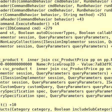
eaderTds(CommandBehavior cmdBehavior, RunBehavior 
eader(CommandBehavior cmdBehavior, RunBehavior run
ader(CommandBehavior cmdBehavior, RunBehavior runB
r(CommandBehavior behavior, String method) +251

aReader(CommandBehavior behavior) +43

ommand.ExecuteReader() +14

er(IDbCommand cmd) +279

and st, Boolean autoDiscoverTypes, Boolean callabl
ementor session, QueryParameters queryParameters, 
NonLazyCollections(ISessionImplementor session, Qu
mentor session, QueryParameters queryParameters) +
c_product t  inner join csc_ProductPrice pp on pp.
0-000000000000  Name:PriceGroupID - Value:7a83df93
m csc_product t  inner join csc_ProductPrice pp on
mentor session, QueryParameters queryParameters) +
(ISessionImplementor session, QueryParameters quer
ntor session, QueryParameters queryParameters, ISe
CustomQuery customQuery, QueryParameters queryPara
rySpecification spec, QueryParameters queryParamet
rySpecification spec, QueryParameters queryParamet
t() +10

ducts(Category category, Boolean includeSubCategor