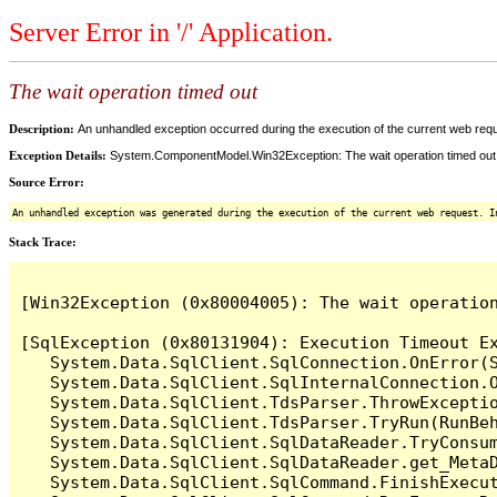
Server Error in '/' Application.
The wait operation timed out
Description:
An unhandled exception occurred during the execution of the current web reques
Exception Details:
System.ComponentModel.Win32Exception: The wait operation timed out
Source Error:
An unhandled exception was generated during the execution of the current web request. I
Stack Trace:
[Win32Exception (0x80004005): The wait operation
[SqlException (0x80131904): Execution Timeout Ex
   System.Data.SqlClient.SqlConnection.OnError(S
   System.Data.SqlClient.SqlInternalConnection.O
   System.Data.SqlClient.TdsParser.ThrowExceptio
   System.Data.SqlClient.TdsParser.TryRun(RunBe
   System.Data.SqlClient.SqlDataReader.TryConsum
   System.Data.SqlClient.SqlDataReader.get_MetaD
   System.Data.SqlClient.SqlCommand.FinishExecu