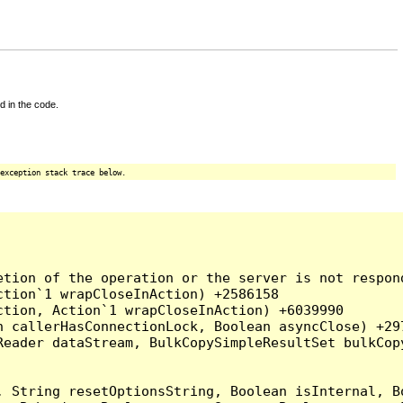
d in the code.
exception stack trace below.
tion of the operation or the server is not respond
tion`1 wrapCloseInAction) +2586158

tion, Action`1 wrapCloseInAction) +6039990

 callerHasConnectionLock, Boolean asyncClose) +297
Reader dataStream, BulkCopySimpleResultSet bulkCop
, String resetOptionsString, Boolean isInternal, B