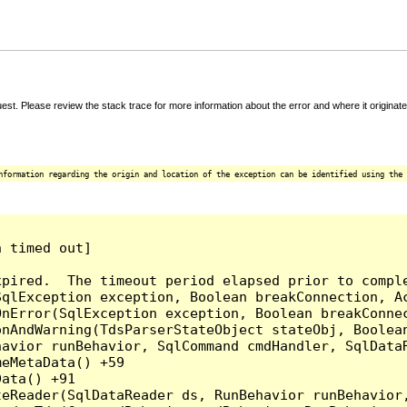
t. Please review the stack trace for more information about the error and where it originate
nformation regarding the origin and location of the exception can be identified using the 
 timed out]

pired.  The timeout period elapsed prior to comple
qlException exception, Boolean breakConnection, Ac
nError(SqlException exception, Boolean breakConnec
nAndWarning(TdsParserStateObject stateObj, Boolean
havior runBehavior, SqlCommand cmdHandler, SqlData
eMetaData() +59

ata() +91

teReader(SqlDataReader ds, RunBehavior runBehavior