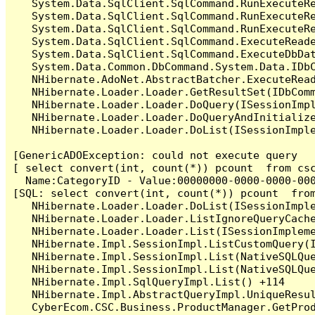
   System.Data.SqlClient.SqlCommand.RunExecuteR
   System.Data.SqlClient.SqlCommand.RunExecuteR
   System.Data.SqlClient.SqlCommand.RunExecuteRe
   System.Data.SqlClient.SqlCommand.ExecuteReade
   System.Data.SqlClient.SqlCommand.ExecuteDbDat
   System.Data.Common.DbCommand.System.Data.IDbC
   NHibernate.AdoNet.AbstractBatcher.ExecuteRead
   NHibernate.Loader.Loader.GetResultSet(IDbComm
   NHibernate.Loader.Loader.DoQuery(ISessionImpl
   NHibernate.Loader.Loader.DoQueryAndInitialize
   NHibernate.Loader.Loader.DoList(ISessionImple
[GenericADOException: could not execute query

[ select convert(int, count(*)) pcount  from cs
  Name:CategoryID - Value:00000000-0000-0000-000
[SQL: select convert(int, count(*)) pcount  fro
   NHibernate.Loader.Loader.DoList(ISessionImple
   NHibernate.Loader.Loader.ListIgnoreQueryCache
   NHibernate.Loader.Loader.List(ISessionImpleme
   NHibernate.Impl.SessionImpl.ListCustomQuery(I
   NHibernate.Impl.SessionImpl.List(NativeSQLQue
   NHibernate.Impl.SessionImpl.List(NativeSQLQue
   NHibernate.Impl.SqlQueryImpl.List() +114

   NHibernate.Impl.AbstractQueryImpl.UniqueResul
   CyberEcom.CSC.Business.ProductManager.GetPro