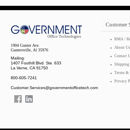
Customer 
RMA / Re
1904 Gunter Ave.
About Us
Guntersville, Al 35976
Contact 
Mailing:
1407 Foothill Blvd. Ste. 633
Shipping
La Verne, CA 91750
Terms & 
800-605-7241
Privacy P
Customer.Services@governmentofficetech.com