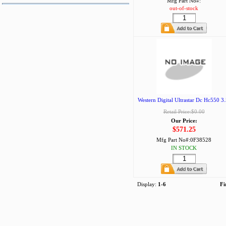
Mfg Part No#:
out-of-stock
Western Digital Ultrastar Dc Hc550 3.
Retail Price:$0.00
Our Price:
$571.25
Mfg Part No#:
0F38528
IN STOCK
Display:
1-6
Fi