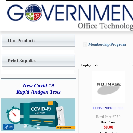
Our Products
Membership Program
Print Supplies
Display:
1-6
Fi
New Covid-19
Rapid Antigen Tests
CONVENIENCE FEE
Retail Price:$7.50
Our Price:
$0.00