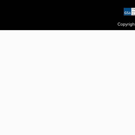
Copyrigh