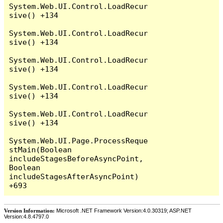
System.Web.UI.Control.LoadRecur
sive() +134

System.Web.UI.Control.LoadRecur
sive() +134

System.Web.UI.Control.LoadRecur
sive() +134

System.Web.UI.Control.LoadRecur
sive() +134

System.Web.UI.Control.LoadRecur
sive() +134

System.Web.UI.Page.ProcessReque
stMain(Boolean 
includeStagesBeforeAsyncPoint, 
Boolean 
includeStagesAfterAsyncPoint) 
Version Information:
Microsoft .NET Framework Version:4.0.30319; ASP.NET
Version:4.8.4797.0