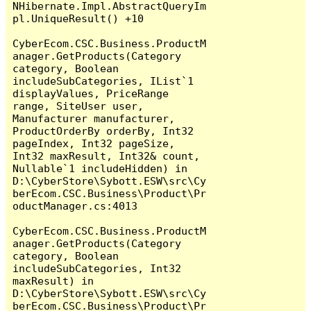
NHibernate.Impl.AbstractQueryIm
pl.UniqueResult() +10

CyberEcom.CSC.Business.ProductM
anager.GetProducts(Category 
category, Boolean 
includeSubCategories, IList`1 
displayValues, PriceRange 
range, SiteUser user, 
Manufacturer manufacturer, 
ProductOrderBy orderBy, Int32 
pageIndex, Int32 pageSize, 
Int32 maxResult, Int32& count, 
Nullable`1 includeHidden) in 
D:\CyberStore\Sybott.ESW\src\Cy
berEcom.CSC.Business\Product\Pr
oductManager.cs:4013

CyberEcom.CSC.Business.ProductM
anager.GetProducts(Category 
category, Boolean 
includeSubCategories, Int32 
maxResult) in 
D:\CyberStore\Sybott.ESW\src\Cy
berEcom.CSC.Business\Product\Pr