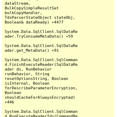
dataStream, 
BulkCopySimpleResultSet 
bulkCopyHandler, 
TdsParserStateObject stateObj, 
Boolean& dataReady) +4477

System.Data.SqlClient.SqlDataRe
ader.TryConsumeMetaData() +59

System.Data.SqlClient.SqlDataRe
ader.get_MetaData() +91

System.Data.SqlClient.SqlComman
d.FinishExecuteReader(SqlDataRe
ader ds, RunBehavior 
runBehavior, String 
resetOptionsString, Boolean 
isInternal, Boolean 
forDescribeParameterEncryption, 
Boolean 
shouldCacheForAlwaysEncrypted) 
+446

System.Data.SqlClient.SqlComman
d.RunExecuteReaderTds(CommandBe