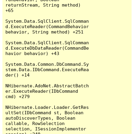
returnStream, String method) 
+65

System.Data.SqlClient.SqlComman
d.ExecuteReader(CommandBehavior 
behavior, String method) +251

System.Data.SqlClient.SqlComman
d.ExecuteDbDataReader(CommandBe
havior behavior) +43

System.Data.Common.DbCommand.Sy
stem.Data.IDbCommand.ExecuteRea
der() +14

NHibernate.AdoNet.AbstractBatch
er.ExecuteReader(IDbCommand 
cmd) +279

NHibernate.Loader.Loader.GetRes
ultSet(IDbCommand st, Boolean 
autoDiscoverTypes, Boolean 
callable, RowSelection 
selection, ISessionImplementor 