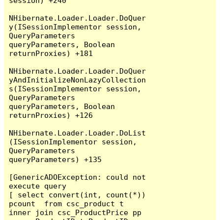
session) +240

NHibernate.Loader.Loader.DoQuer
y(ISessionImplementor session, 
QueryParameters 
queryParameters, Boolean 
returnProxies) +181

NHibernate.Loader.Loader.DoQuer
yAndInitializeNonLazyCollection
s(ISessionImplementor session, 
QueryParameters 
queryParameters, Boolean 
returnProxies) +126

NHibernate.Loader.Loader.DoList
(ISessionImplementor session, 
QueryParameters 
queryParameters) +135

[GenericADOException: could not 
execute query

[ select convert(int, count(*)) 
pcount  from csc_product t  
inner join csc_ProductPrice pp 