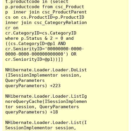
t.productcode in (select 
p.productcode from csc_Product 
p  inner join csc_ProductParent 
cs on cs.ProductID=p.ProductID 
inner join csc_CategoryRelation 
cr on 
cr.CategoryID=cs.CategoryID  
where p.Status & 2 = 0 and 
((cs.CategoryID=@p1 AND 
cr.SeniorityID='00000000-0000-
0000-0000-000000000000') OR 
cr.SeniorityID=@p1))]]

NHibernate.Loader.Loader.DoList
(ISessionImplementor session, 
QueryParameters 
queryParameters) +223

NHibernate.Loader.Loader.ListIg
noreQueryCache(ISessionImplemen
tor session, QueryParameters 
queryParameters) +18

NHibernate.Loader.Loader.List(I
SessionImplementor session, 