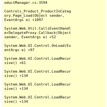
oductManager.cs:3594

Controls_Product_ProductInCateg
ory.Page_Load(Object sender, 
EventArgs e) +1097

System.Web.Util.CalliEventHandl
erDelegateProxy.Callback(Object 
sender, EventArgs e) +52

System.Web.UI.Control.OnLoad(Ev
entArgs e) +97

System.Web.UI.Control.LoadRecur
sive() +61

System.Web.UI.Control.LoadRecur
sive() +134

System.Web.UI.Control.LoadRecur
sive() +134

System.Web.UI.Control.LoadRecur
sive() +134
