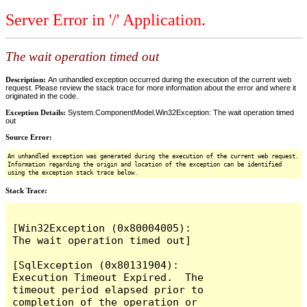
Server Error in '/' Application.
The wait operation timed out
Description:
An unhandled exception occurred during the execution of the current web
request. Please review the stack trace for more information about the error and where it
originated in the code.
Exception Details:
System.ComponentModel.Win32Exception: The wait operation timed
out
Source Error:
An unhandled exception was generated during the execution of the current web request.
Information regarding the origin and location of the exception can be identified
using the exception stack trace below.
Stack Trace:
[Win32Exception (0x80004005): 
The wait operation timed out]

[SqlException (0x80131904): 
Execution Timeout Expired.  The 
timeout period elapsed prior to 
completion of the operation or 