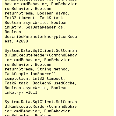
havior cmdBehavior, RunBehavior 
runBehavior, Boolean 
returnStream, Boolean async, 
Int32 timeout, Task& task, 
Boolean asyncWrite, Boolean 
inRetry, SqlDataReader ds, 
Boolean 
describeParameterEncryptionRequ
est) +2698

System.Data.SqlClient.SqlComman
d.RunExecuteReader(CommandBehav
ior cmdBehavior, RunBehavior 
runBehavior, Boolean 
returnStream, String method, 
TaskCompletionSource`1 
completion, Int32 timeout, 
Task& task, Boolean& usedCache, 
Boolean asyncWrite, Boolean 
inRetry) +1611

System.Data.SqlClient.SqlComman
d.RunExecuteReader(CommandBehav
ior cmdBehavior, RunBehavior 
runBehavior, Boolean 