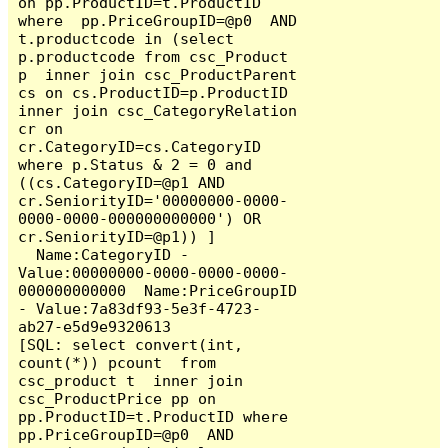
on pp.ProductID=t.ProductID 
where  pp.PriceGroupID=@p0  AND  
t.productcode in (select 
p.productcode from csc_Product 
p  inner join csc_ProductParent 
cs on cs.ProductID=p.ProductID 
inner join csc_CategoryRelation 
cr on 
cr.CategoryID=cs.CategoryID  
where p.Status & 2 = 0 and 
((cs.CategoryID=@p1 AND 
cr.SeniorityID='00000000-0000-
0000-0000-000000000000') OR 
cr.SeniorityID=@p1)) ]

  Name:CategoryID - 
Value:00000000-0000-0000-0000-
000000000000  Name:PriceGroupID 
- Value:7a83df93-5e3f-4723-
ab27-e5d9e9320613

[SQL: select convert(int, 
count(*)) pcount  from 
csc_product t  inner join 
csc_ProductPrice pp on 
pp.ProductID=t.ProductID where  
pp.PriceGroupID=@p0  AND  