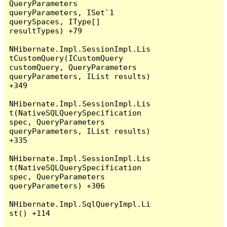
QueryParameters 
queryParameters, ISet`1 
querySpaces, IType[] 
resultTypes) +79

NHibernate.Impl.SessionImpl.Lis
tCustomQuery(ICustomQuery 
customQuery, QueryParameters 
queryParameters, IList results) 
+349

NHibernate.Impl.SessionImpl.Lis
t(NativeSQLQuerySpecification 
spec, QueryParameters 
queryParameters, IList results) 
+335

NHibernate.Impl.SessionImpl.Lis
t(NativeSQLQuerySpecification 
spec, QueryParameters 
queryParameters) +306

NHibernate.Impl.SqlQueryImpl.Li
st() +114
