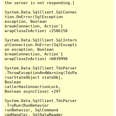
the server is not responding.]

System.Data.SqlClient.SqlConnec
tion.OnError(SqlException 
exception, Boolean 
breakConnection, Action`1 
wrapCloseInAction) +2586158

System.Data.SqlClient.SqlIntern
alConnection.OnError(SqlExcepti
on exception, Boolean 
breakConnection, Action`1 
wrapCloseInAction) +6039990

System.Data.SqlClient.TdsParser
.ThrowExceptionAndWarning(TdsPa
rserStateObject stateObj, 
Boolean 
callerHasConnectionLock, 
Boolean asyncClose) +297

System.Data.SqlClient.TdsParser
.TryRun(RunBehavior 
runBehavior, SqlCommand 
cmdHandler, SqlDataReader 