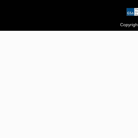
Copyrigh