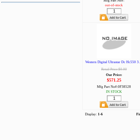
Mfg Part No#:
out-of-stock
Western Digital Ultrastar Dc Hc550 3.
Retail Price:$0.00
Our Price:
$571.25
Mfg Part No#:
0F38528
IN STOCK
Display:
1-6
Fi