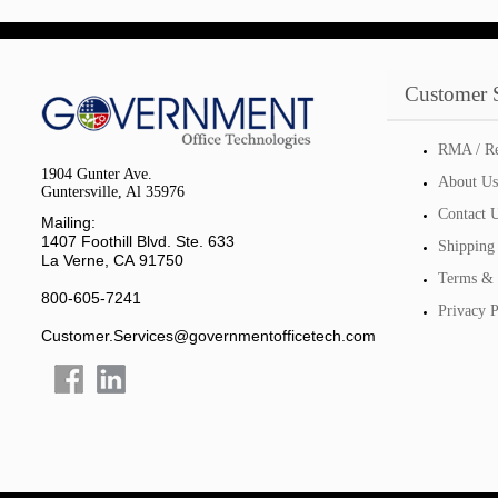
Customer 
RMA / Re
1904 Gunter Ave.
About Us
Guntersville, Al 35976
Contact 
Mailing:
1407 Foothill Blvd. Ste. 633
Shipping
La Verne, CA 91750
Terms & 
800-605-7241
Privacy P
Customer.Services@governmentofficetech.com