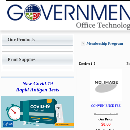
Our Products
Membership Program
Print Supplies
Display:
1-6
Fi
New Covid-19
Rapid Antigen Tests
CONVENIENCE FEE
Retail Price:$7.50
Our Price:
$0.00