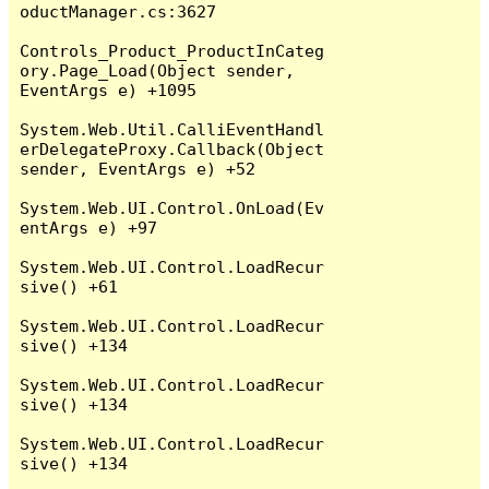
oductManager.cs:3627

Controls_Product_ProductInCateg
ory.Page_Load(Object sender, 
EventArgs e) +1095

System.Web.Util.CalliEventHandl
erDelegateProxy.Callback(Object 
sender, EventArgs e) +52

System.Web.UI.Control.OnLoad(Ev
entArgs e) +97

System.Web.UI.Control.LoadRecur
sive() +61

System.Web.UI.Control.LoadRecur
sive() +134

System.Web.UI.Control.LoadRecur
sive() +134

System.Web.UI.Control.LoadRecur
sive() +134
