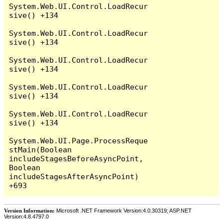
System.Web.UI.Control.LoadRecur
sive() +134

System.Web.UI.Control.LoadRecur
sive() +134

System.Web.UI.Control.LoadRecur
sive() +134

System.Web.UI.Control.LoadRecur
sive() +134

System.Web.UI.Control.LoadRecur
sive() +134

System.Web.UI.Page.ProcessReque
stMain(Boolean 
includeStagesBeforeAsyncPoint, 
Boolean 
includeStagesAfterAsyncPoint) 
Version Information:
Microsoft .NET Framework Version:4.0.30319; ASP.NET
Version:4.8.4797.0