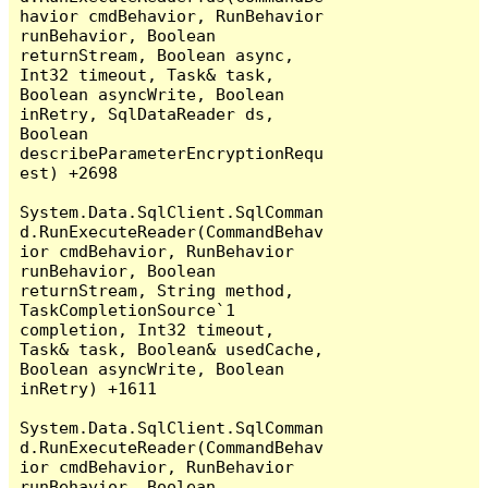
havior cmdBehavior, RunBehavior 
runBehavior, Boolean 
returnStream, Boolean async, 
Int32 timeout, Task& task, 
Boolean asyncWrite, Boolean 
inRetry, SqlDataReader ds, 
Boolean 
describeParameterEncryptionRequ
est) +2698

System.Data.SqlClient.SqlComman
d.RunExecuteReader(CommandBehav
ior cmdBehavior, RunBehavior 
runBehavior, Boolean 
returnStream, String method, 
TaskCompletionSource`1 
completion, Int32 timeout, 
Task& task, Boolean& usedCache, 
Boolean asyncWrite, Boolean 
inRetry) +1611

System.Data.SqlClient.SqlComman
d.RunExecuteReader(CommandBehav
ior cmdBehavior, RunBehavior 
runBehavior, Boolean 