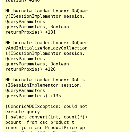
session) +240

NHibernate.Loader.Loader.DoQuer
y(ISessionImplementor session, 
QueryParameters 
queryParameters, Boolean 
returnProxies) +181

NHibernate.Loader.Loader.DoQuer
yAndInitializeNonLazyCollection
s(ISessionImplementor session, 
QueryParameters 
queryParameters, Boolean 
returnProxies) +126

NHibernate.Loader.Loader.DoList
(ISessionImplementor session, 
QueryParameters 
queryParameters) +135

[GenericADOException: could not 
execute query

[ select convert(int, count(*)) 
pcount  from csc_product t  
inner join csc_ProductPrice pp 