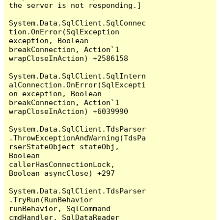
the server is not responding.]

System.Data.SqlClient.SqlConnec
tion.OnError(SqlException 
exception, Boolean 
breakConnection, Action`1 
wrapCloseInAction) +2586158

System.Data.SqlClient.SqlIntern
alConnection.OnError(SqlExcepti
on exception, Boolean 
breakConnection, Action`1 
wrapCloseInAction) +6039990

System.Data.SqlClient.TdsParser
.ThrowExceptionAndWarning(TdsPa
rserStateObject stateObj, 
Boolean 
callerHasConnectionLock, 
Boolean asyncClose) +297

System.Data.SqlClient.TdsParser
.TryRun(RunBehavior 
runBehavior, SqlCommand 
cmdHandler, SqlDataReader 