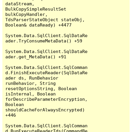
dataStream, 
BulkCopySimpleResultSet 
bulkCopyHandler, 
TdsParserStateObject stateObj, 
Boolean& dataReady) +4477

System.Data.SqlClient.SqlDataRe
ader.TryConsumeMetaData() +59

System.Data.SqlClient.SqlDataRe
ader.get_MetaData() +91

System.Data.SqlClient.SqlComman
d.FinishExecuteReader(SqlDataRe
ader ds, RunBehavior 
runBehavior, String 
resetOptionsString, Boolean 
isInternal, Boolean 
forDescribeParameterEncryption, 
Boolean 
shouldCacheForAlwaysEncrypted) 
+446

System.Data.SqlClient.SqlComman
d.RunExecuteReaderTds(CommandBe