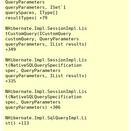
QueryParameters 
queryParameters, ISet`1 
querySpaces, IType[] 
resultTypes) +79

NHibernate.Impl.SessionImpl.Lis
tCustomQuery(ICustomQuery 
customQuery, QueryParameters 
queryParameters, IList results) 
+349

NHibernate.Impl.SessionImpl.Lis
t(NativeSQLQuerySpecification 
spec, QueryParameters 
queryParameters, IList results) 
+335

NHibernate.Impl.SessionImpl.Lis
t(NativeSQLQuerySpecification 
spec, QueryParameters 
queryParameters) +306

NHibernate.Impl.SqlQueryImpl.Li
st() +113
