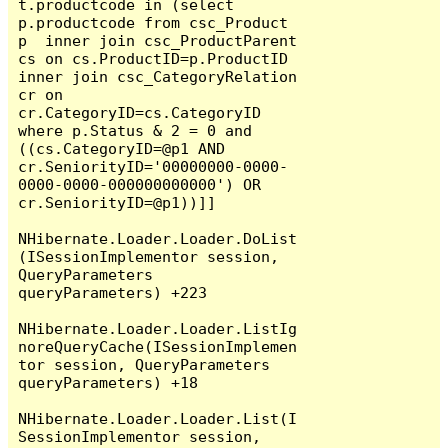
t.productcode in (select 
p.productcode from csc_Product 
p  inner join csc_ProductParent 
cs on cs.ProductID=p.ProductID 
inner join csc_CategoryRelation 
cr on 
cr.CategoryID=cs.CategoryID  
where p.Status & 2 = 0 and 
((cs.CategoryID=@p1 AND 
cr.SeniorityID='00000000-0000-
0000-0000-000000000000') OR 
cr.SeniorityID=@p1))]]

NHibernate.Loader.Loader.DoList
(ISessionImplementor session, 
QueryParameters 
queryParameters) +223

NHibernate.Loader.Loader.ListIg
noreQueryCache(ISessionImplemen
tor session, QueryParameters 
queryParameters) +18

NHibernate.Loader.Loader.List(I
SessionImplementor session, 