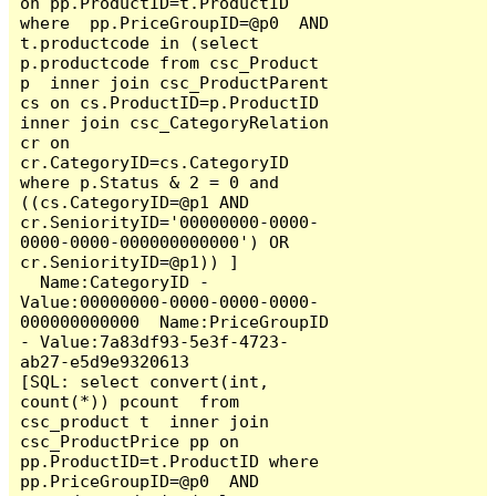
on pp.ProductID=t.ProductID 
where  pp.PriceGroupID=@p0  AND  
t.productcode in (select 
p.productcode from csc_Product 
p  inner join csc_ProductParent 
cs on cs.ProductID=p.ProductID 
inner join csc_CategoryRelation 
cr on 
cr.CategoryID=cs.CategoryID  
where p.Status & 2 = 0 and 
((cs.CategoryID=@p1 AND 
cr.SeniorityID='00000000-0000-
0000-0000-000000000000') OR 
cr.SeniorityID=@p1)) ]

  Name:CategoryID - 
Value:00000000-0000-0000-0000-
000000000000  Name:PriceGroupID 
- Value:7a83df93-5e3f-4723-
ab27-e5d9e9320613

[SQL: select convert(int, 
count(*)) pcount  from 
csc_product t  inner join 
csc_ProductPrice pp on 
pp.ProductID=t.ProductID where  
pp.PriceGroupID=@p0  AND  