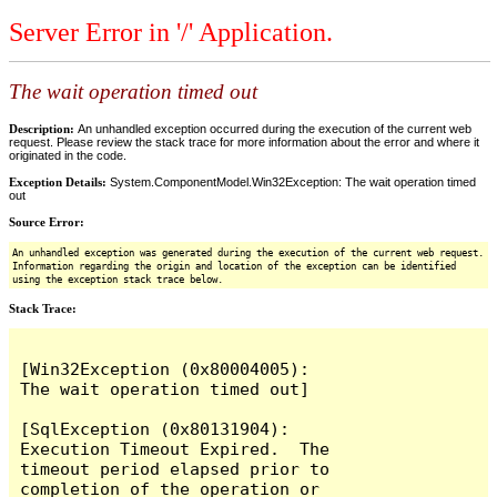
Server Error in '/' Application.
The wait operation timed out
Description:
An unhandled exception occurred during the execution of the current web
request. Please review the stack trace for more information about the error and where it
originated in the code.
Exception Details:
System.ComponentModel.Win32Exception: The wait operation timed
out
Source Error:
An unhandled exception was generated during the execution of the current web request.
Information regarding the origin and location of the exception can be identified
using the exception stack trace below.
Stack Trace:
[Win32Exception (0x80004005): 
The wait operation timed out]

[SqlException (0x80131904): 
Execution Timeout Expired.  The 
timeout period elapsed prior to 
completion of the operation or 