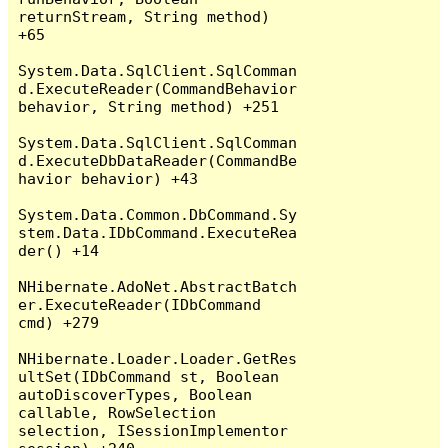
returnStream, String method) 
+65

System.Data.SqlClient.SqlComman
d.ExecuteReader(CommandBehavior 
behavior, String method) +251

System.Data.SqlClient.SqlComman
d.ExecuteDbDataReader(CommandBe
havior behavior) +43

System.Data.Common.DbCommand.Sy
stem.Data.IDbCommand.ExecuteRea
der() +14

NHibernate.AdoNet.AbstractBatch
er.ExecuteReader(IDbCommand 
cmd) +279

NHibernate.Loader.Loader.GetRes
ultSet(IDbCommand st, Boolean 
autoDiscoverTypes, Boolean 
callable, RowSelection 
selection, ISessionImplementor 