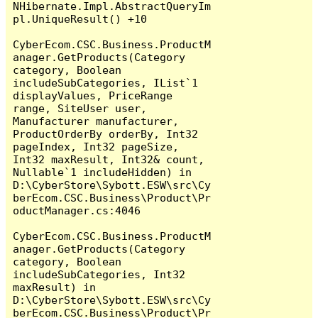
NHibernate.Impl.AbstractQueryIm
pl.UniqueResult() +10

CyberEcom.CSC.Business.ProductM
anager.GetProducts(Category 
category, Boolean 
includeSubCategories, IList`1 
displayValues, PriceRange 
range, SiteUser user, 
Manufacturer manufacturer, 
ProductOrderBy orderBy, Int32 
pageIndex, Int32 pageSize, 
Int32 maxResult, Int32& count, 
Nullable`1 includeHidden) in 
D:\CyberStore\Sybott.ESW\src\Cy
berEcom.CSC.Business\Product\Pr
oductManager.cs:4046

CyberEcom.CSC.Business.ProductM
anager.GetProducts(Category 
category, Boolean 
includeSubCategories, Int32 
maxResult) in 
D:\CyberStore\Sybott.ESW\src\Cy
berEcom.CSC.Business\Product\Pr