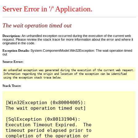
Server Error in '/' Application.
The wait operation timed out
Description:
An unhandled exception occurred during the execution of the current web
request. Please review the stack trace for more information about the error and where it
originated in the code.
Exception Details:
System.ComponentModel.Win32Exception: The wait operation timed
out
Source Error:
An unhandled exception was generated during the execution of the current web request.
Information regarding the origin and location of the exception can be identified
using the exception stack trace below.
Stack Trace:
[Win32Exception (0x80004005): 
The wait operation timed out]

[SqlException (0x80131904): 
Execution Timeout Expired.  The 
timeout period elapsed prior to 
completion of the operation or 