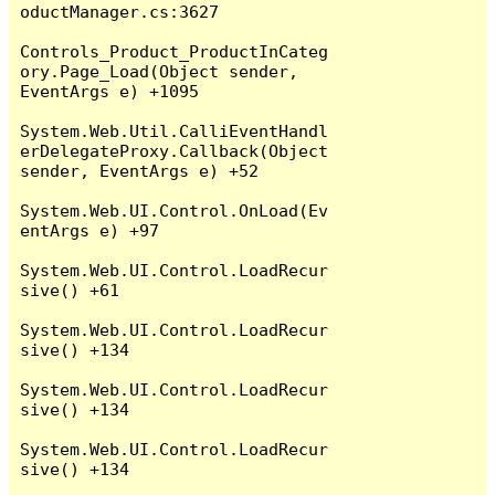
oductManager.cs:3627

Controls_Product_ProductInCateg
ory.Page_Load(Object sender, 
EventArgs e) +1095

System.Web.Util.CalliEventHandl
erDelegateProxy.Callback(Object 
sender, EventArgs e) +52

System.Web.UI.Control.OnLoad(Ev
entArgs e) +97

System.Web.UI.Control.LoadRecur
sive() +61

System.Web.UI.Control.LoadRecur
sive() +134

System.Web.UI.Control.LoadRecur
sive() +134

System.Web.UI.Control.LoadRecur
sive() +134
