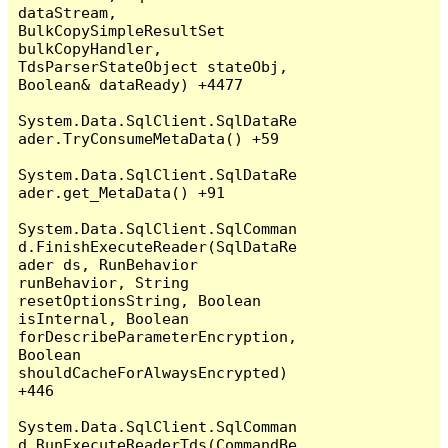
dataStream, 
BulkCopySimpleResultSet 
bulkCopyHandler, 
TdsParserStateObject stateObj, 
Boolean& dataReady) +4477

System.Data.SqlClient.SqlDataRe
ader.TryConsumeMetaData() +59

System.Data.SqlClient.SqlDataRe
ader.get_MetaData() +91

System.Data.SqlClient.SqlComman
d.FinishExecuteReader(SqlDataRe
ader ds, RunBehavior 
runBehavior, String 
resetOptionsString, Boolean 
isInternal, Boolean 
forDescribeParameterEncryption, 
Boolean 
shouldCacheForAlwaysEncrypted) 
+446

System.Data.SqlClient.SqlComman
d.RunExecuteReaderTds(CommandBe