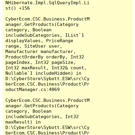
NHibernate.Impl.SqlQueryImpl.Li
st() +156

CyberEcom.CSC.Business.ProductM
anager.GetProducts(Category 
category, Boolean 
includeSubCategories, IList`1 
displayValues, PriceRange 
range, SiteUser user, 
Manufacturer manufacturer, 
ProductOrderBy orderBy, Int32 
pageIndex, Int32 pageSize, 
Int32 maxResult, Int32& count, 
Nullable`1 includeHidden) in 
D:\CyberStore\Sybott.ESW\src\Cy
berEcom.CSC.Business\Product\Pr
oductManager.cs:4069

CyberEcom.CSC.Business.ProductM
anager.GetProducts(Category 
category, Boolean 
includeSubCategories, Int32 
maxResult) in 
D:\CyberStore\Sybott.ESW\src\Cy
berEcom.CSC.Business\Product\Pr