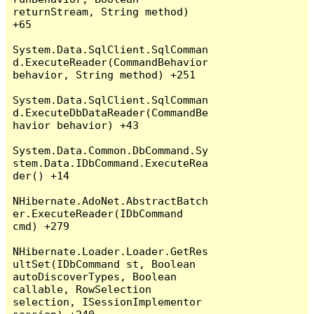
returnStream, String method) 
+65

System.Data.SqlClient.SqlComman
d.ExecuteReader(CommandBehavior 
behavior, String method) +251

System.Data.SqlClient.SqlComman
d.ExecuteDbDataReader(CommandBe
havior behavior) +43

System.Data.Common.DbCommand.Sy
stem.Data.IDbCommand.ExecuteRea
der() +14

NHibernate.AdoNet.AbstractBatch
er.ExecuteReader(IDbCommand 
cmd) +279

NHibernate.Loader.Loader.GetRes
ultSet(IDbCommand st, Boolean 
autoDiscoverTypes, Boolean 
callable, RowSelection 
selection, ISessionImplementor 