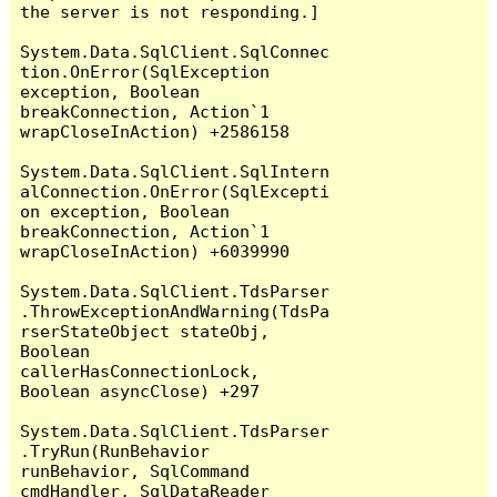
the server is not responding.]

System.Data.SqlClient.SqlConnec
tion.OnError(SqlException 
exception, Boolean 
breakConnection, Action`1 
wrapCloseInAction) +2586158

System.Data.SqlClient.SqlIntern
alConnection.OnError(SqlExcepti
on exception, Boolean 
breakConnection, Action`1 
wrapCloseInAction) +6039990

System.Data.SqlClient.TdsParser
.ThrowExceptionAndWarning(TdsPa
rserStateObject stateObj, 
Boolean 
callerHasConnectionLock, 
Boolean asyncClose) +297

System.Data.SqlClient.TdsParser
.TryRun(RunBehavior 
runBehavior, SqlCommand 
cmdHandler, SqlDataReader 