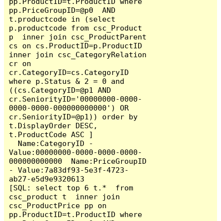
pp.ProductID=t.ProductID where  
pp.PriceGroupID=@p0  AND  
t.productcode in (select 
p.productcode from csc_Product 
p  inner join csc_ProductParent 
cs on cs.ProductID=p.ProductID 
inner join csc_CategoryRelation 
cr on 
cr.CategoryID=cs.CategoryID  
where p.Status & 2 = 0 and 
((cs.CategoryID=@p1 AND 
cr.SeniorityID='00000000-0000-
0000-0000-000000000000') OR 
cr.SeniorityID=@p1)) order by 
t.DisplayOrder DESC,  
t.ProductCode ASC ]

  Name:CategoryID - 
Value:00000000-0000-0000-0000-
000000000000  Name:PriceGroupID 
- Value:7a83df93-5e3f-4723-
ab27-e5d9e9320613

[SQL: select top 6 t.*  from 
csc_product t  inner join 
csc_ProductPrice pp on 
pp.ProductID=t.ProductID where  