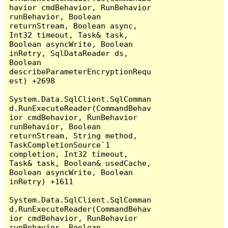
havior cmdBehavior, RunBehavior 
runBehavior, Boolean 
returnStream, Boolean async, 
Int32 timeout, Task& task, 
Boolean asyncWrite, Boolean 
inRetry, SqlDataReader ds, 
Boolean 
describeParameterEncryptionRequ
est) +2698

System.Data.SqlClient.SqlComman
d.RunExecuteReader(CommandBehav
ior cmdBehavior, RunBehavior 
runBehavior, Boolean 
returnStream, String method, 
TaskCompletionSource`1 
completion, Int32 timeout, 
Task& task, Boolean& usedCache, 
Boolean asyncWrite, Boolean 
inRetry) +1611

System.Data.SqlClient.SqlComman
d.RunExecuteReader(CommandBehav
ior cmdBehavior, RunBehavior 
runBehavior, Boolean 