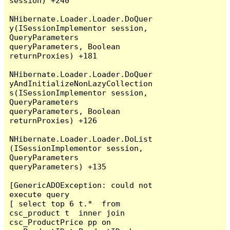
session) +240

NHibernate.Loader.Loader.DoQuer
y(ISessionImplementor session, 
QueryParameters 
queryParameters, Boolean 
returnProxies) +181

NHibernate.Loader.Loader.DoQuer
yAndInitializeNonLazyCollection
s(ISessionImplementor session, 
QueryParameters 
queryParameters, Boolean 
returnProxies) +126

NHibernate.Loader.Loader.DoList
(ISessionImplementor session, 
QueryParameters 
queryParameters) +135

[GenericADOException: could not 
execute query

[ select top 6 t.*  from 
csc_product t  inner join 
csc_ProductPrice pp on 