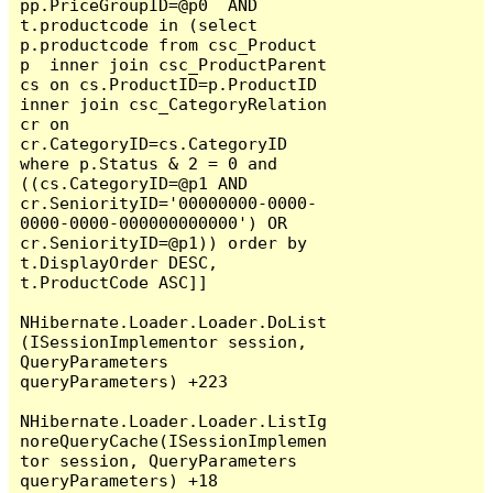
pp.PriceGroupID=@p0  AND  
t.productcode in (select 
p.productcode from csc_Product 
p  inner join csc_ProductParent 
cs on cs.ProductID=p.ProductID 
inner join csc_CategoryRelation 
cr on 
cr.CategoryID=cs.CategoryID  
where p.Status & 2 = 0 and 
((cs.CategoryID=@p1 AND 
cr.SeniorityID='00000000-0000-
0000-0000-000000000000') OR 
cr.SeniorityID=@p1)) order by 
t.DisplayOrder DESC,  
t.ProductCode ASC]]

NHibernate.Loader.Loader.DoList
(ISessionImplementor session, 
QueryParameters 
queryParameters) +223

NHibernate.Loader.Loader.ListIg
noreQueryCache(ISessionImplemen
tor session, QueryParameters 
queryParameters) +18
