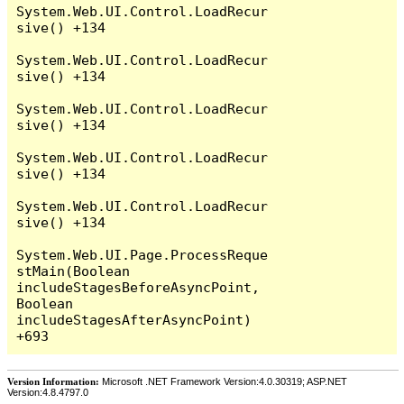
System.Web.UI.Control.LoadRecur
sive() +134

System.Web.UI.Control.LoadRecur
sive() +134

System.Web.UI.Control.LoadRecur
sive() +134

System.Web.UI.Control.LoadRecur
sive() +134

System.Web.UI.Control.LoadRecur
sive() +134

System.Web.UI.Page.ProcessReque
stMain(Boolean 
includeStagesBeforeAsyncPoint, 
Boolean 
includeStagesAfterAsyncPoint) 
Version Information:
Microsoft .NET Framework Version:4.0.30319; ASP.NET
Version:4.8.4797.0