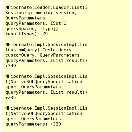
NHibernate.Loader.Loader.List(I
SessionImplementor session, 
QueryParameters 
queryParameters, ISet`1 
querySpaces, IType[] 
resultTypes) +79

NHibernate.Impl.SessionImpl.Lis
tCustomQuery(ICustomQuery 
customQuery, QueryParameters 
queryParameters, IList results) 
+349

NHibernate.Impl.SessionImpl.Lis
t(NativeSQLQuerySpecification 
spec, QueryParameters 
queryParameters, IList results) 
+335

NHibernate.Impl.SessionImpl.Lis
t(NativeSQLQuerySpecification 
spec, QueryParameters 
queryParameters) +329
