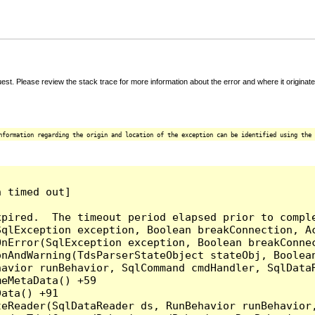
t. Please review the stack trace for more information about the error and where it originate
nformation regarding the origin and location of the exception can be identified using the 
 timed out]

pired.  The timeout period elapsed prior to comple
qlException exception, Boolean breakConnection, Ac
nError(SqlException exception, Boolean breakConnec
nAndWarning(TdsParserStateObject stateObj, Boolean
havior runBehavior, SqlCommand cmdHandler, SqlData
eMetaData() +59

ata() +91

teReader(SqlDataReader ds, RunBehavior runBehavior