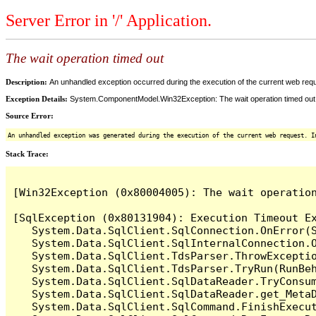
Server Error in '/' Application.
The wait operation timed out
Description:
An unhandled exception occurred during the execution of the current web reques
Exception Details:
System.ComponentModel.Win32Exception: The wait operation timed out
Source Error:
An unhandled exception was generated during the execution of the current web request. I
Stack Trace:
[Win32Exception (0x80004005): The wait operation
[SqlException (0x80131904): Execution Timeout Ex
   System.Data.SqlClient.SqlConnection.OnError(S
   System.Data.SqlClient.SqlInternalConnection.O
   System.Data.SqlClient.TdsParser.ThrowExceptio
   System.Data.SqlClient.TdsParser.TryRun(RunBe
   System.Data.SqlClient.SqlDataReader.TryConsum
   System.Data.SqlClient.SqlDataReader.get_MetaD
   System.Data.SqlClient.SqlCommand.FinishExecu