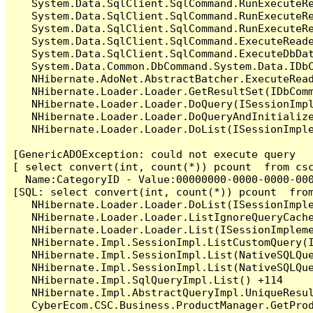
   System.Data.SqlClient.SqlCommand.RunExecuteR
   System.Data.SqlClient.SqlCommand.RunExecuteR
   System.Data.SqlClient.SqlCommand.RunExecuteRe
   System.Data.SqlClient.SqlCommand.ExecuteReade
   System.Data.SqlClient.SqlCommand.ExecuteDbDat
   System.Data.Common.DbCommand.System.Data.IDbC
   NHibernate.AdoNet.AbstractBatcher.ExecuteRead
   NHibernate.Loader.Loader.GetResultSet(IDbComm
   NHibernate.Loader.Loader.DoQuery(ISessionImpl
   NHibernate.Loader.Loader.DoQueryAndInitialize
   NHibernate.Loader.Loader.DoList(ISessionImple
[GenericADOException: could not execute query

[ select convert(int, count(*)) pcount  from cs
  Name:CategoryID - Value:00000000-0000-0000-000
[SQL: select convert(int, count(*)) pcount  fro
   NHibernate.Loader.Loader.DoList(ISessionImple
   NHibernate.Loader.Loader.ListIgnoreQueryCache
   NHibernate.Loader.Loader.List(ISessionImpleme
   NHibernate.Impl.SessionImpl.ListCustomQuery(I
   NHibernate.Impl.SessionImpl.List(NativeSQLQue
   NHibernate.Impl.SessionImpl.List(NativeSQLQue
   NHibernate.Impl.SqlQueryImpl.List() +114

   NHibernate.Impl.AbstractQueryImpl.UniqueResul
   CyberEcom.CSC.Business.ProductManager.GetPro