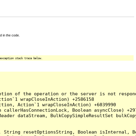
d in the code.
exception stack trace below.
tion of the operation or the server is not respond
tion`1 wrapCloseInAction) +2586158

tion, Action`1 wrapCloseInAction) +6039990

 callerHasConnectionLock, Boolean asyncClose) +297
Reader dataStream, BulkCopySimpleResultSet bulkCop
, String resetOptionsString, Boolean isInternal, B