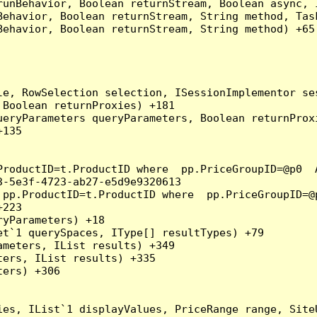
runBehavior, Boolean returnStream, Boolean async, 
Behavior, Boolean returnStream, String method, Tas
ehavior, Boolean returnStream, String method) +65

e, RowSelection selection, ISessionImplementor ses
Boolean returnProxies) +181

eryParameters queryParameters, Boolean returnProxi
135

ProductID=t.ProductID where  pp.PriceGroupID=@p0  
-5e3f-4723-ab27-e5d9e9320613

 pp.ProductID=t.ProductID where  pp.PriceGroupID=@
223

yParameters) +18

t`1 querySpaces, IType[] resultTypes) +79

meters, IList results) +349

ers, IList results) +335

ers) +306

ies, IList`1 displayValues, PriceRange range, Site