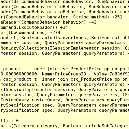
eaderTds(CommandBehavior cmdBehavior, RunBehavior 
eader(CommandBehavior cmdBehavior, RunBehavior run
ader(CommandBehavior cmdBehavior, RunBehavior runB
r(CommandBehavior behavior, String method) +251

aReader(CommandBehavior behavior) +43

ommand.ExecuteReader() +14

er(IDbCommand cmd) +279

and st, Boolean autoDiscoverTypes, Boolean callabl
ementor session, QueryParameters queryParameters, 
NonLazyCollections(ISessionImplementor session, Qu
mentor session, QueryParameters queryParameters) +
c_product t  inner join csc_ProductPrice pp on pp.
0-000000000000  Name:PriceGroupID - Value:7a83df93
m csc_product t  inner join csc_ProductPrice pp on
mentor session, QueryParameters queryParameters) +
(ISessionImplementor session, QueryParameters quer
ntor session, QueryParameters queryParameters, ISe
CustomQuery customQuery, QueryParameters queryPara
rySpecification spec, QueryParameters queryParamet
rySpecification spec, QueryParameters queryParamet
t() +10

ducts(Category category, Boolean includeSubCategor